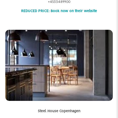
+4533489900
REDUCED PRICE: Book now on their website
Steel House Copenhagen