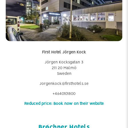
First Hotel Jörgen Kock
Jörgen Kocksgatan 3
211 20 Malmö
Sweden
Jorgenkock@firsthotels.se
+4640101800
Reduced price: Book now on their website
Brøchner Hotels