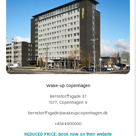
Wake-up Copenhagen
Bernstorffsgade 37
1577, Copenhagen V
bernstorffsgade@wakeupcopenhagen.dk
+4544800000
REDUCED PRICE: Book now on their website