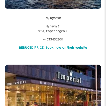
71, Nyhavn
Nyhavn 71
1051, Copenhagen K
+4533436200
REDUCED PRICE: Book now on their website