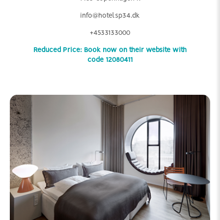
info@hotelsp34.dk
+4533133000
Reduced Price: Book now on their website with
code 12080411