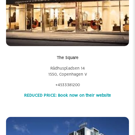
The Square
Rådhuspladsen 14
1550, Copenhagen V
+4533381200
REDUCED PRICE: Book now on their website