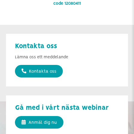
code 12080411
Kontakta oss
Lämna oss ett meddelande
Kontakta oss
Gå med i vårt nästa webinar
Anmäl dig nu