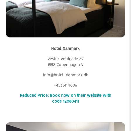
Hotel Danmark
Vester Voldgade 89
1552 Copenhagen V
info@hotel-danmark.dk
+4533114806
Reduced Price: Book now on their website with
code 12080411