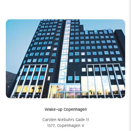
Wake-up Copenhagen
Carsten Niebuhrs Gade 11
1577, Copenhagen V