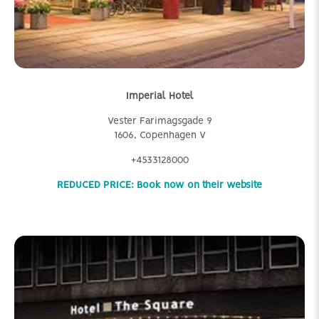
Imperial Hotel
Vester Farimagsgade 9
1606, Copenhagen V
+4533128000
REDUCED PRICE: Book now on their website