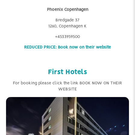
Phoenix Copenhagen
Bredgade 37
1260, Copenhagen K
+4533959500
REDUCED PRICE: Book now on their website
First Hotels
For booking please click the link BOOK NOW ON THEIR
WEBSITE