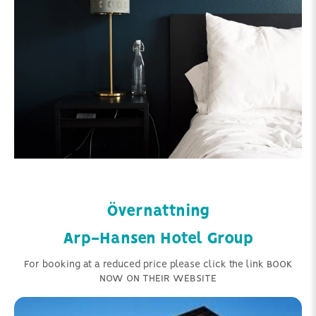
Övernattning
Arp-Hansen Hotel Group
For booking at a reduced price please click the link BOOK
NOW ON THEIR WEBSITE