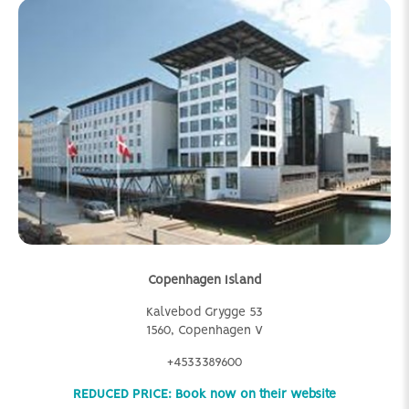
Copenhagen Island
Kalvebod Grygge 53
1560, Copenhagen V
+4533389600
REDUCED PRICE: Book now on their website