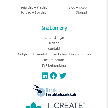
Måndag - Fredag
8:00 - 15:30
lördag - Söndag
Stängd
Snabbmeny
Behandlingar
Priser
Kontakt
Rådgivande samtal innan behandling påbörjas
Insemination
IVF behandling