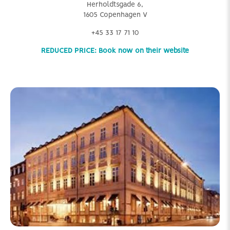
Herholdtsgade 6,
1605 Copenhagen V
+45 33 17 71 10
REDUCED PRICE: Book now on their website