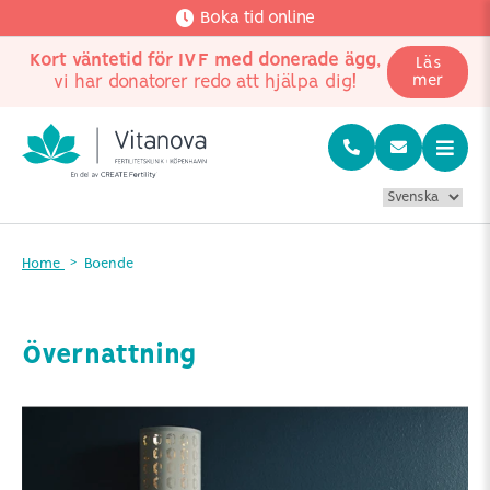
Boka tid online
Kort väntetid för IVF med donerade ägg
,
Läs
vi har donatorer redo att hjälpa dig!
mer
Home
Boende
Övernattning