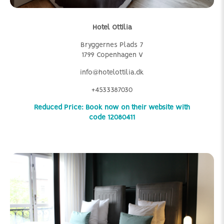
Hotel Ottilia
Bryggernes Plads 7
1799 Copenhagen V
info@hotelottilia.dk
+4533387030
Reduced Price: Book now on their website with
code 12080411