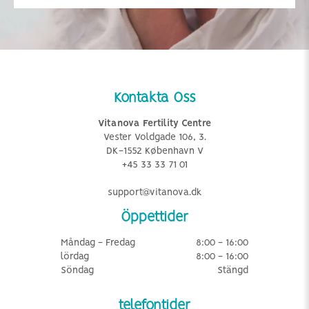
Kontakta Oss
Vitanova Fertility Centre
Vester Voldgade 106, 3.
DK-1552 København V
+45 33 33 71 01
support@vitanova.dk
Öppettider
Måndag - Fredag
8:00 - 16:00
lördag
8:00 - 16:00
Söndag
Stängd
telefontider