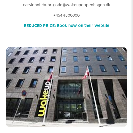
carstenniebuhrsgade@wakeupcopenhagen.dk
+4544800000
REDUCED PRICE: Book now on their website