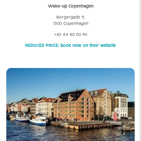
Wake-up Copenhagen
Borgergade 9,
1300 Copenhagen
+45 44 80 00 90
REDUCED PRICE: Book now on their website