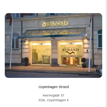
Copenhagen Strand
Havnegade 37
1058, Copenhagen K