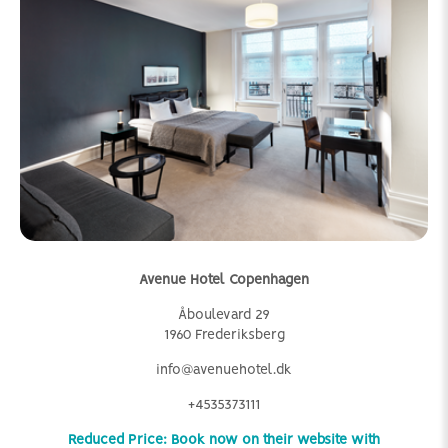
Avenue Hotel Copenhagen
Åboulevard 29
1960 Frederiksberg
info@avenuehotel.dk
+4535373111
Reduced Price: Book now on their website with