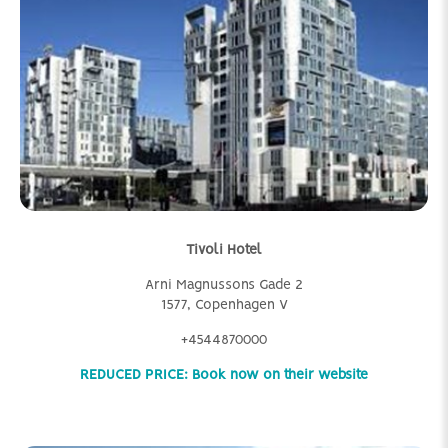
Tivoli Hotel
Arni Magnussons Gade 2
1577, Copenhagen V
+4544870000
REDUCED PRICE: Book now on their website