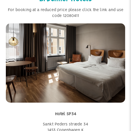
For booking at a reduced price please click the link and use
code 12080411
Hotel SP34
Sankt Peders stræde 34
1453 Copenhagen K