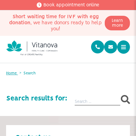
Book appointment online
Short waiting time for IVF with egg
Learn
donation
, we have donors ready to help
more
you!
Home
Search
Search results for: