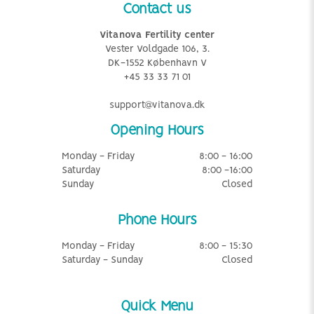
Contact us
Vitanova Fertility center
Vester Voldgade 106, 3.
DK-1552 København V
+45 33 33 71 01
support@vitanova.dk
Opening Hours
Monday - Friday
8:00 - 16:00
Saturday
8:00 -16:00
Sunday
Closed
Phone Hours
Monday - Friday
8:00 - 15:30
Saturday - Sunday
Closed
Quick Menu