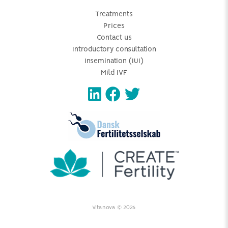
Treatments
Prices
Contact us
Introductory consultation
Insemination (IUI)
Mild IVF
Vitanova © 2026