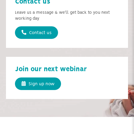
Contact us
Leave us a message & we'll get back to you next
working day
Contact us
Join our next webinar
Sign up now