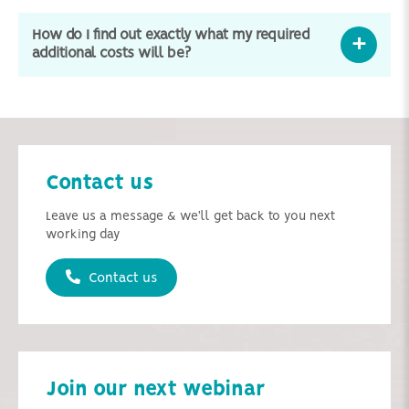
How do I find out exactly what my required
additional costs will be?
Contact us
Leave us a message & we'll get back to you next
working day
Contact us
Join our next webinar