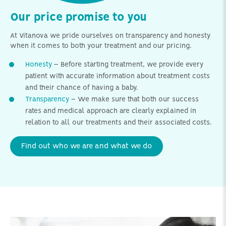
Our price promise to you
At Vitanova we pride ourselves on transparency and honesty
when it comes to both your treatment and our pricing.
Honesty
– Before starting treatment, we provide every
patient with accurate information about treatment costs
and their chance of having a baby.
Transparency
– We make sure that both our success
rates and medical approach are clearly explained in
relation to all our treatments and their associated costs.
Find out who we are and what we do