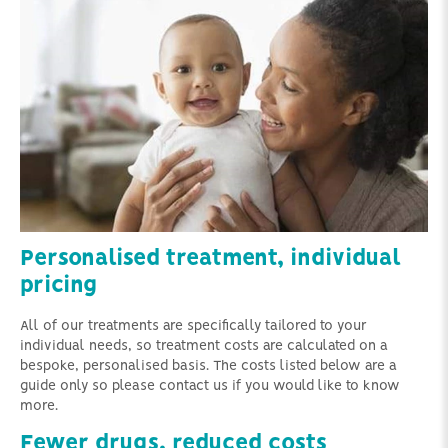
Personalised treatment, individual
pricing
All of our treatments are specifically tailored to your
individual needs, so treatment costs are calculated on a
bespoke, personalised basis. The costs listed below are a
guide only so please contact us if you would like to know
more.
Fewer drugs, reduced costs