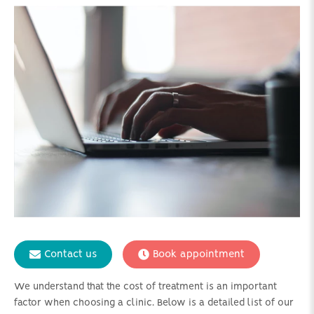
Contact us
Book appointment
We understand that the cost of treatment is an important
factor when choosing a clinic. Below is a detailed list of our