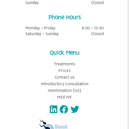
Sunday
Closed
Phone Hours
Monday - Friday
8:00 - 15:30
Saturday - Sunday
Closed
Quick Menu
Treatments
Prices
Contact us
Introductory consultation
Insemination (IUI)
Mild IVF