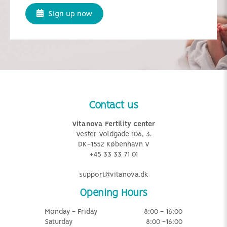
Sign up now
Contact us
Vitanova Fertility center
Vester Voldgade 106, 3.
DK-1552 København V
+45 33 33 71 01
support@vitanova.dk
Opening Hours
Monday - Friday
8:00 - 16:00
Saturday
8:00 -16:00