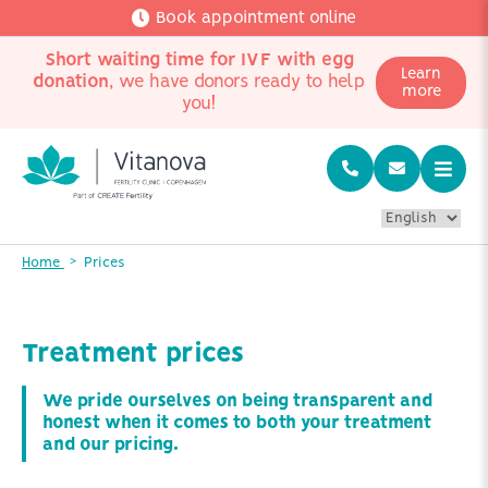
Book appointment online
Short waiting time for IVF with egg
Learn
donation
, we have donors ready to help
more
you!
Home
Prices
Treatment prices
We pride ourselves on being transparent and
honest when it comes to both your treatment
and our pricing.