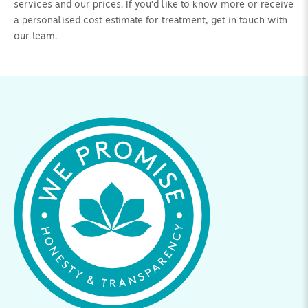
services and our prices. If you'd like to know more or receive
a personalised cost estimate for treatment, get in touch with
our team.