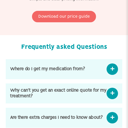
Download our price guide
Frequently asked Questions
Where do I get my medication from?
Why can’t you get an exact online quote for my
treatment?
Are there extra charges I need to know about?