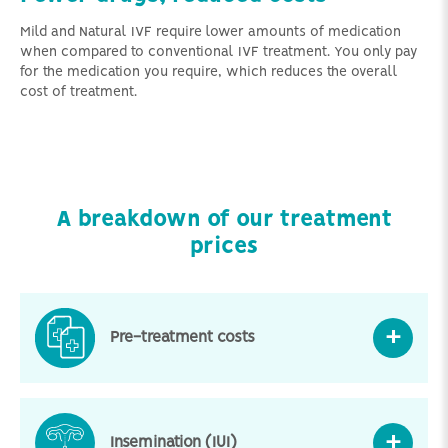
Mild and Natural IVF require lower amounts of medication
when compared to conventional IVF treatment. You only pay
for the medication you require, which reduces the overall
cost of treatment.
A breakdown of our treatment
prices
Pre-treatment costs
Insemination (IUI)