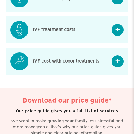
IVF treatment costs
IVF cost with donor treatments
Download our price guide*
Our price guide gives you a full list of services
We want to make growing your family less stressful and
more manageable, that's why our price guide gives you
simple and clear pricing information.