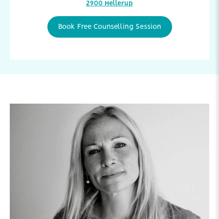
2900 Hellerup
Book Free Counselling Session