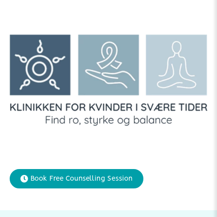
Book Free Counselling Session