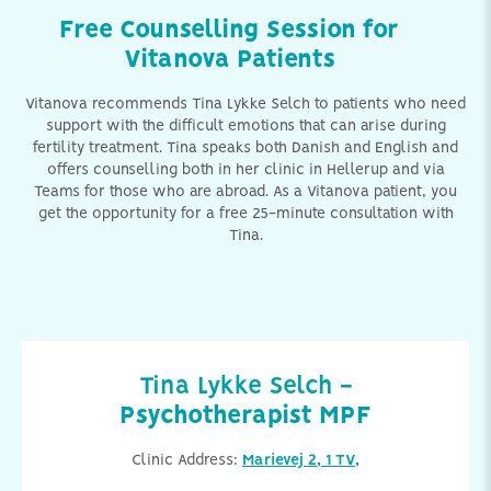
Free Counselling Session for
Vitanova Patients
Vitanova recommends Tina Lykke Selch to patients who need
support with the difficult emotions that can arise during
fertility treatment. Tina speaks both Danish and English and
offers counselling both in her clinic in Hellerup and via
Teams for those who are abroad. As a Vitanova patient, you
get the opportunity for a free 25-minute consultation with
Tina.
Tina Lykke Selch -
Psychotherapist MPF
Clinic Address:
Marievej 2, 1 TV,