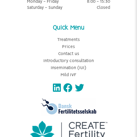
Monday - Friday
8:00 - 15:30
Saturday - Sunday
Closed
Quick Menu
Treatments
Prices
Contact us
Introductory consultation
Insemination (IUI)
Mild IVF