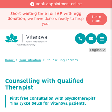
Book appointment online
Short waiting time for IVF with egg
Learn
donation
, we have donors ready to help
more
you!
Home
Your situation
Counselling Therapy
Counselling with Qualified
Therapist
First free consultation with psychotherapist
Tina Lykke Selch for Vitanova patients.