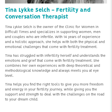
Tina Lykke Selch - Fertility and
Conversation Therapist
Tina Lykke Selch is the owner of the Clinic for Women in
Difficult Times and specializes in supporting women, men
and couples who are infertile. With 14 years of experience
and a holistic approach, she helps with both the physical and
emotional challenges that come with fertility treatment.
Tina has struggled with infertility herself and understands the
emotions and grief that come with fertility treatment. She
combines her own experiences with deep theoretical and
methodological knowledge and always meets you at eye
level.
Tina helps you find the right tools to give you more freedom
and energy in your fertility journey, while giving you the
support and strength to deal with the challenges on the road
to your dream child.