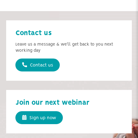
Contact us
Leave us a message & we'll get back to you next
working day
Contact us
Join our next webinar
Sign up now