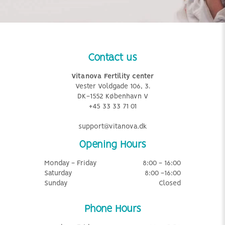
Contact us
Vitanova Fertility center
Vester Voldgade 106, 3.
DK-1552 København V
+45 33 33 71 01
support@vitanova.dk
Opening Hours
Monday - Friday
8:00 - 16:00
Saturday
8:00 -16:00
Sunday
Closed
Phone Hours