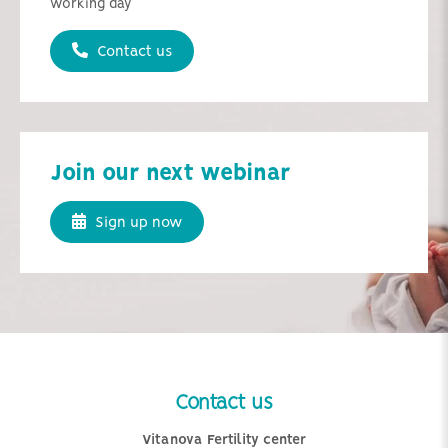
working day
Contact us
Join our next webinar
Sign up now
Contact us
Vitanova Fertility center