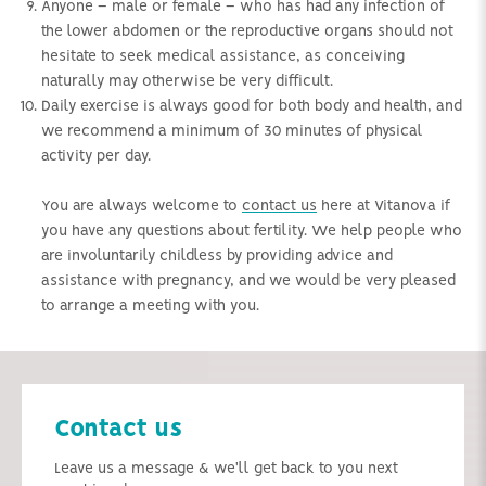
Anyone – male or female – who has had any infection of
the lower abdomen or the reproductive organs should not
hesitate to seek medical assistance, as conceiving
naturally may otherwise be very difficult.
Daily exercise is always good for both body and health, and
we recommend a minimum of 30 minutes of physical
activity per day.
You are always welcome to
contact us
here at Vitanova if
you have any questions about fertility. We help people who
are involuntarily childless by providing advice and
assistance with pregnancy, and we would be very pleased
to arrange a meeting with you.
Contact us
Leave us a message & we'll get back to you next