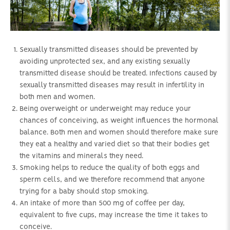
Sexually transmitted diseases should be prevented by
avoiding unprotected sex, and any existing sexually
transmitted disease should be treated. Infections caused by
sexually transmitted diseases may result in infertility in
both men and women.
Being overweight or underweight may reduce your
chances of conceiving, as weight influences the hormonal
balance. Both men and women should therefore make sure
they eat a healthy and varied diet so that their bodies get
the vitamins and minerals they need.
Smoking helps to reduce the quality of both eggs and
sperm cells, and we therefore recommend that anyone
trying for a baby should stop smoking.
An intake of more than 500 mg of coffee per day,
equivalent to five cups, may increase the time it takes to
conceive.