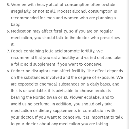
Women with heavy alcohol consumption often ovulate
irregularly, or not at all. Modest alcohol consumption is
recommended for men and women who are planning a
baby.
Medication may affect fertility, so if you are on regular
medication, you should talk to the doctor who prescribes
it.
Foods containing folic acid promote fertility. We
recommend that you eat a healthy and varied diet and take
a folic acid supplement if you want to conceive.
Endocrine disruptors can affect fertility. The effect depends
on the substances involved and the degree of exposure. We
are exposed to chemical substances on a daily basis, and
this is unavoidable. It is advisable to choose products
bearing the Nordic Swan or EU Flower ecolabel and to
avoid using perfume. In addition, you should only take
medication or dietary supplements in consultation with
your doctor. If you want to conceive, it is important to talk
to your doctor about any medication you are taking.