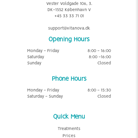
Vester Voldgade 106, 3.
DK-1552 København V
+45 33 33 71 01
support@vitanova.dk
Opening Hours
Monday - Friday
8:00 - 16:00
Saturday
8:00 -16:00
Sunday
Closed
Phone Hours
Monday - Friday
8:00 - 15:30
Saturday - Sunday
Closed
Quick Menu
Treatments
Prices