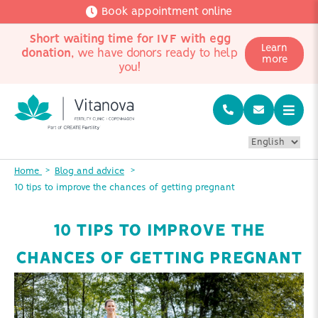
Book appointment online
Short waiting time for IVF with egg
Learn
donation
, we have donors ready to help
more
you!
Home
Blog and advice
10 tips to improve the chances of getting pregnant
10 TIPS TO IMPROVE THE
CHANCES OF GETTING PREGNANT