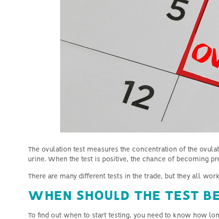
Why Natural and Mild IVF is the
right choice
The ovulation test measures the concentration of the ovul
urine.
When the test is positive, the chance of becoming pre
There are many different tests in the trade, but they all wo
WHEN SHOULD THE TEST BE
To find out when to start testing, you need to know how lon