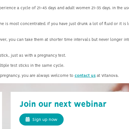
perience a cycle of 21-45 days and adult women 21-35 days.
In the u
ine is most concentrated.
If you have just drunk a lot of fluid or it is
er, you can take them at shorter time intervals but never longer int
stick, just as with a pregnancy test.
iple test sticks in the same cycle.
 a pregnancy, you are always welcome to
contact us
at Vitanova.
Join our next webinar
Sign up now