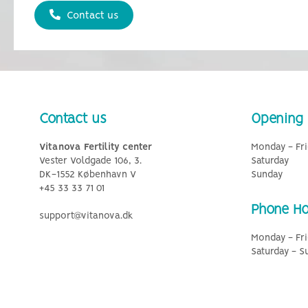
Contact us
Contact us
Opening 
Vitanova Fertility center
Monday - Fri
Vester Voldgade 106, 3.
Saturday
DK-1552 København V
Sunday
+45 33 33 71 01
Phone Ho
support@vitanova.dk
Monday - Fri
Saturday - S