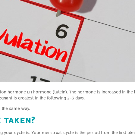
Hyperthyroidism and fertility
Azoospermia & general male
infertility
ation hormone LH hormone (lutein).
The hormone is increased in the b
gnant is greatest in the following 2-3 days.
rk the same way.
 TAKEN?
g your cycle is.
Your menstrual cycle is the period from the first ble