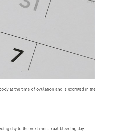
ody at the time of ovulation and is excreted in the
eding day to the next menstrual bleeding day.