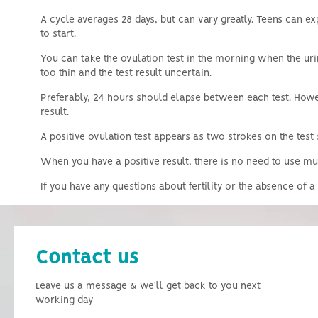
A cycle averages 28 days, but can vary greatly.
Teens can ex
to start.
You can take the ovulation test in the morning when the ur
too thin and the test result uncertain.
Preferably, 24 hours should elapse between each test.
Howev
result.
A positive ovulation test appears as two strokes on the test 
When you have a positive result, there is no need to use mult
If you have any questions about fertility or the absence of
Contact us
Leave us a message & we'll get back to you next
working day