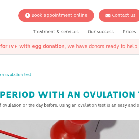
Book appointment online
Contact us
Treatment & services
Our success
Prices
 for IVF with egg donation
, we have donors ready to help 
s
thier
kages
ungsted
d Questions
Meet the team
Fertility Preservation
UK Clinics
Conditions
Scientific research
Your situat
with donor
Social Freezing
Polycystic Ovary Syndrome
Options for 
(PCOS)
an ovulation test
Options for l
erm
Ovulation disorders
Options for h
s
Low AMH
couples
 PERIOD WITH AN OVULATION
Endometriosis
Counselling
on
ulation or the day before. Using an ovulation test is an easy and sa
Unexplained infertility
Thyroid diseases
Tubal disease
Male infertility