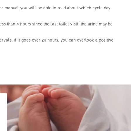
ser manual you will be able to read about which cycle day
 less than 4 hours since the last toilet visit, the urine may be
ervals.
If it goes over 24 hours, you can overlook a positive