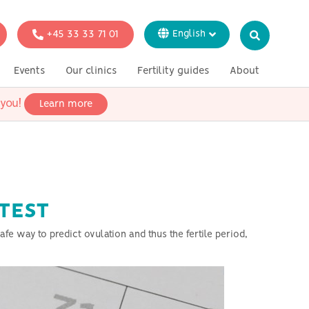
+45 33 33 71 01
English
Dansk
Events
Our clinics
Fertility guides
About
Italiano
Svenska
you!
Learn more
ion
Genetic testing
In the press
Français
Deutsch
single women
esbian couples
eterosexual
 TEST
fe way to predict ovulation and thus the fertile period,