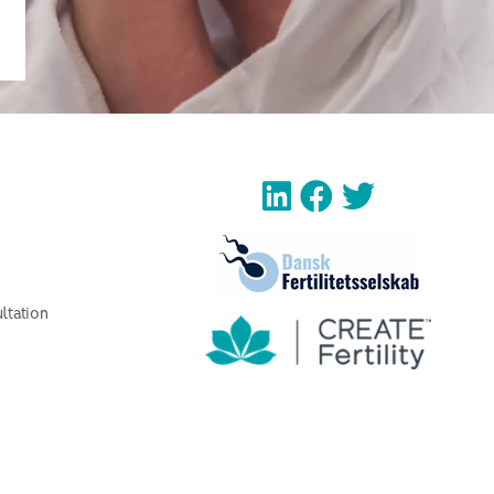
ltation