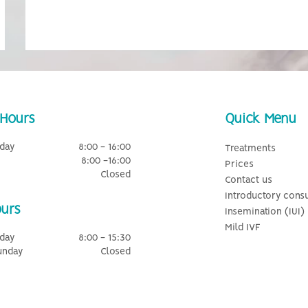
Hours
Quick Menu
day
8:00 - 16:00
Treatments
8:00 -16:00
Prices
Closed
Contact us
Introductory consu
urs
Insemination (IUI)
Mild IVF
day
8:00 - 15:30
unday
Closed