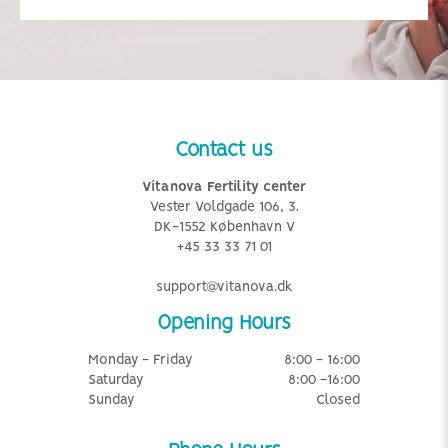
Contact us
Vitanova Fertility center
Vester Voldgade 106, 3.
DK-1552 København V
+45 33 33 71 01
support@vitanova.dk
Opening Hours
Monday - Friday
8:00 - 16:00
Saturday
8:00 -16:00
Sunday
Closed