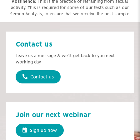
Abstinence:
This is the practice of refraining from sexual
activity. This is required for some of our tests such as our
Semen Analysis, to ensure that we receive the best sample.
Contact us
Leave us a message & we'll get back to you next
working day
Contact us
Join our next webinar
Sign up now