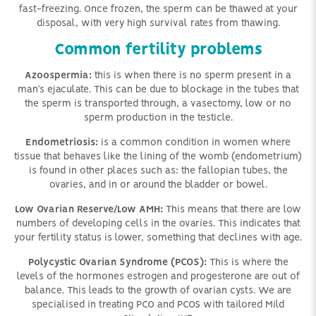
fast-freezing. Once frozen, the sperm can be thawed at your
disposal, with very high survival rates from thawing.
Common fertility problems
Azoospermia:
this is when there is no sperm present in a
man’s ejaculate. This can be due to blockage in the tubes that
the sperm is transported through, a vasectomy, low or no
sperm production in the testicle.
Endometriosis:
is a common condition in women where
tissue that behaves like the lining of the womb (endometrium)
is found in other places such as: the fallopian tubes, the
ovaries, and in or around the bladder or bowel.
Low Ovarian Reserve/Low AMH:
This means that there are low
numbers of developing cells in the ovaries. This indicates that
your fertility status is lower, something that declines with age.
Polycystic Ovarian Syndrome (PCOS):
This is where the
levels of the hormones estrogen and progesterone are out of
balance. This leads to the growth of ovarian cysts. We are
specialised in treating PCO and PCOS with tailored Mild