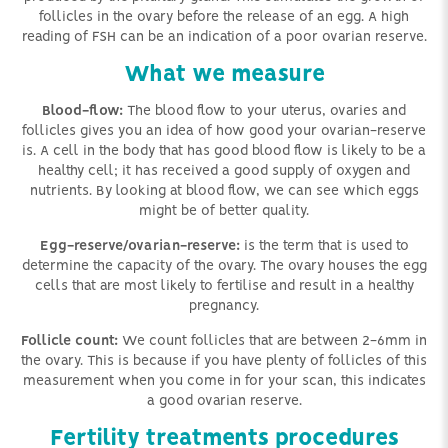
follicles in the ovary before the release of an egg. A high
reading of FSH can be an indication of a poor ovarian reserve.
What we measure
Blood-flow:
The blood flow to your uterus, ovaries and
follicles gives you an idea of how good your ovarian-reserve
is. A cell in the body that has good blood flow is likely to be a
healthy cell; it has received a good supply of oxygen and
nutrients. By looking at blood flow, we can see which eggs
might be of better quality.
Egg-reserve/ovarian-reserve:
is the term that is used to
determine the capacity of the ovary. The ovary houses the egg
cells that are most likely to fertilise and result in a healthy
pregnancy.
Follicle count:
We count follicles that are between 2-6mm in
the ovary. This is because if you have plenty of follicles of this
measurement when you come in for your scan, this indicates
a good ovarian reserve.
Fertility treatments procedures