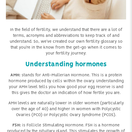
In the field of fertility, we understand that there are a lot of
terms, acronyms and abbreviations to keep track of and
understand. So, we’ve created our own fertility glossary so
that you’re in the know from the get-go when it comes to
your fertility journey:
Understanding hormones
AMH:
stands for Anti-Mullerian Hormone. This is a protein
hormone produced by cells within the ovary. Understanding
your AMH level tells you how good your egg reserve is and
this gives the doctor an indication of how fertile you are.
AMH levels are naturally lower in older women (particularly
over the age of 40) and higher in women with Polycystic
Ovaries (PCO) or Polycystic Ovary Syndrome (PCOS).
FSH:
is Follicle Stimulating Hormone. FSH is a hormone
produced by the pituitary gland. This stimulates the growth of