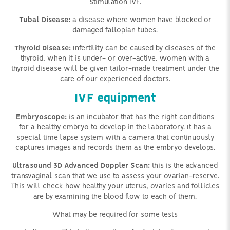
Stimulation IVF.
Tubal Disease:
a disease where women have blocked or
damaged fallopian tubes.
Thyroid Disease:
Infertility can be caused by diseases of the
thyroid, when it is under- or over-active. Women with a
thyroid disease will be given tailor-made treatment under the
care of our experienced doctors.
IVF equipment
Embryoscope:
is an incubator that has the right conditions
for a healthy embryo to develop in the laboratory. It has a
special time lapse system with a camera that continuously
captures images and records them as the embryo develops.
Ultrasound 3D Advanced Doppler Scan:
this is the advanced
transvaginal scan that we use to assess your ovarian-reserve.
This will check how healthy your uterus, ovaries and follicles
are by examining the blood flow to each of them.
What may be required for some tests