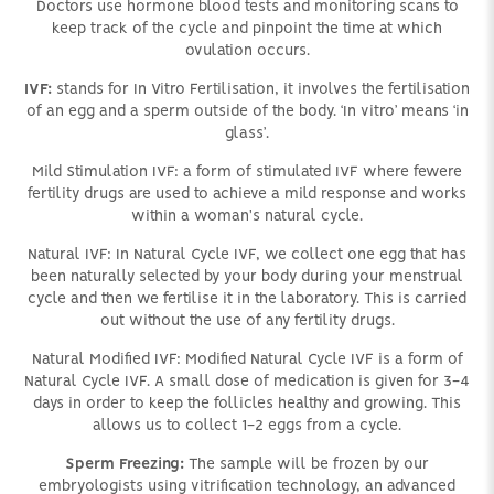
Doctors use hormone blood tests and monitoring scans to
keep track of the cycle and pinpoint the time at which
ovulation occurs.
IVF:
stands for In Vitro Fertilisation, it involves the fertilisation
of an egg and a sperm outside of the body. ‘In vitro’ means ‘in
glass’.
Mild Stimulation IVF: a form of stimulated IVF where fewere
fertility drugs are used to achieve a mild response and works
within a woman's natural cycle.
Natural IVF: In Natural Cycle IVF, we collect one egg that has
been naturally selected by your body during your menstrual
cycle and then we fertilise it in the laboratory. This is carried
out without the use of any fertility drugs.
Natural Modified IVF: Modified Natural Cycle IVF is a form of
Natural Cycle IVF. A small dose of medication is given for 3-4
days in order to keep the follicles healthy and growing. This
allows us to collect 1-2 eggs from a cycle.
Sperm Freezing:
The sample will be frozen by our
embryologists using vitrification technology, an advanced