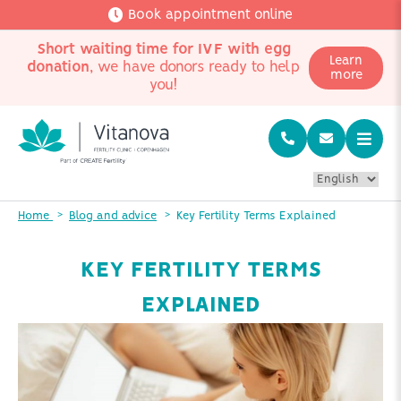
Book appointment online
Short waiting time for IVF with egg
Learn
donation
, we have donors ready to help
more
you!
Home
Blog and advice
Key Fertility Terms Explained
KEY FERTILITY TERMS
EXPLAINED