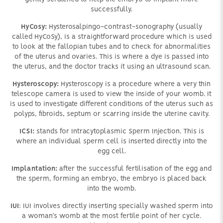
successfully.
HyCosy:
Hysterosalpingo-contrast-sonography (usually
called HyCoSy), is a straightforward procedure which is used
to look at the fallopian tubes and to check for abnormalities
of the uterus and ovaries. This is where a dye is passed into
the uterus, and the doctor tracks it using an ultrasound scan.
Hysteroscopy:
Hysteroscopy is a procedure where a very thin
telescope camera is used to view the inside of your womb. It
is used to investigate different conditions of the uterus such as
polyps, fibroids, septum or scarring inside the uterine cavity.
ICSI:
stands for Intracytoplasmic Sperm Injection. This is
where an individual sperm cell is inserted directly into the
egg cell.
Implantation:
after the successful fertilisation of the egg and
the sperm, forming an embryo, the embryo is placed back
into the womb.
IUI
: IUI involves directly inserting specially washed sperm into
a woman’s womb at the most fertile point of her cycle.