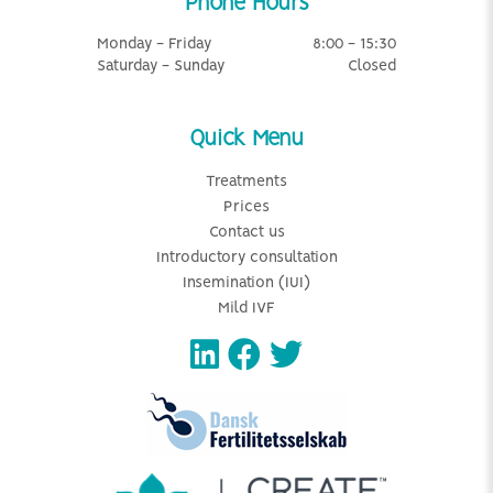
Phone Hours
Monday - Friday
8:00 - 15:30
Saturday - Sunday
Closed
Quick Menu
Treatments
Prices
Contact us
Introductory consultation
Insemination (IUI)
Mild IVF