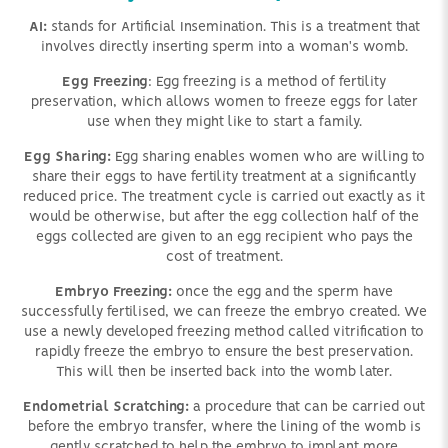
AI:
stands for Artificial Insemination. This is a treatment that
involves directly inserting sperm into a woman's womb.
Egg Freezing
: Egg freezing is a method of fertility
preservation, which allows women to freeze eggs for later
use when they might like to start a family.
Egg Sharing:
Egg sharing enables women who are willing to
share their eggs to have fertility treatment at a significantly
reduced price. The treatment cycle is carried out exactly as it
would be otherwise, but after the egg collection half of the
eggs collected are given to an egg recipient who pays the
cost of treatment.
Embryo Freezing:
once the egg and the sperm have
successfully fertilised, we can freeze the embryo created. We
use a newly developed freezing method called vitrification to
rapidly freeze the embryo to ensure the best preservation.
This will then be inserted back into the womb later.
Endometrial Scratching:
a procedure that can be carried out
before the embryo transfer, where the lining of the womb is
gently scratched to help the embryo to implant more