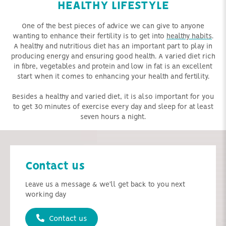
HEALTHY LIFESTYLE
One of the best pieces of advice we can give to anyone
wanting to enhance their fertility is to get into
healthy habits
.
A healthy and nutritious diet has an important part to play in
producing energy and ensuring good health. A varied diet rich
in fibre, vegetables and protein and low in fat is an excellent
start when it comes to enhancing your health and fertility.
Besides a healthy and varied diet, it is also important for you
to get 30 minutes of exercise every day and sleep for at least
seven hours a night.
Contact us
Leave us a message & we'll get back to you next
working day
Contact us