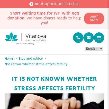
Book appointment online
Short waiting time for IVF with egg
Learn
donation
, we have donors ready to help
more
you!
Home
Blog and advice
Not known whether stress affects fertility
IT IS NOT KNOWN WHETHER
STRESS AFFECTS FERTILITY