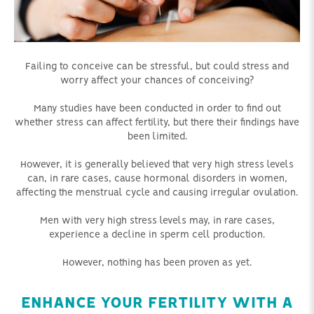
Failing to conceive can be stressful, but could stress and
worry affect your chances of conceiving?
Many studies have been conducted in order to find out
whether stress can affect fertility, but there their findings have
been limited.
However, it is generally believed that very high stress levels
can, in rare cases, cause hormonal disorders in women,
affecting the menstrual cycle and causing irregular ovulation.
Men with very high stress levels may, in rare cases,
experience a decline in sperm cell production.
However, nothing has been proven as yet.
ENHANCE YOUR FERTILITY WITH A