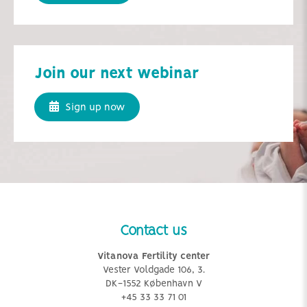
Join our next webinar
Sign up now
Contact us
Vitanova Fertility center
Vester Voldgade 106, 3.
DK-1552 København V
+45 33 33 71 01