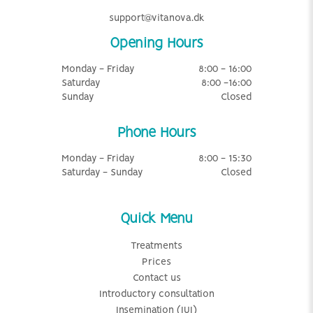
support@vitanova.dk
Opening Hours
Monday - Friday
8:00 - 16:00
Saturday
8:00 -16:00
Sunday
Closed
Phone Hours
Monday - Friday
8:00 - 15:30
Saturday - Sunday
Closed
Quick Menu
Treatments
Prices
Contact us
Introductory consultation
Insemination (IUI)