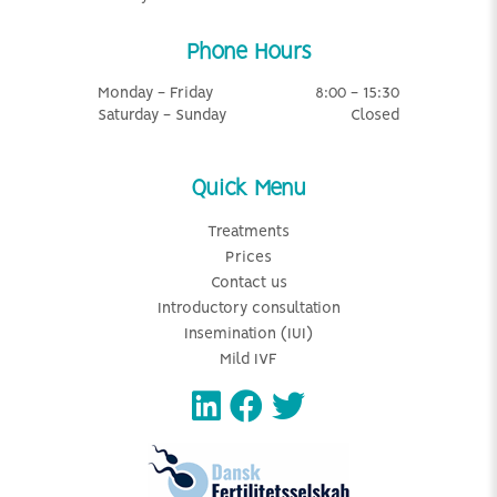
Phone Hours
Monday - Friday
8:00 - 15:30
Saturday - Sunday
Closed
Quick Menu
Treatments
Prices
Contact us
Introductory consultation
Insemination (IUI)
Mild IVF