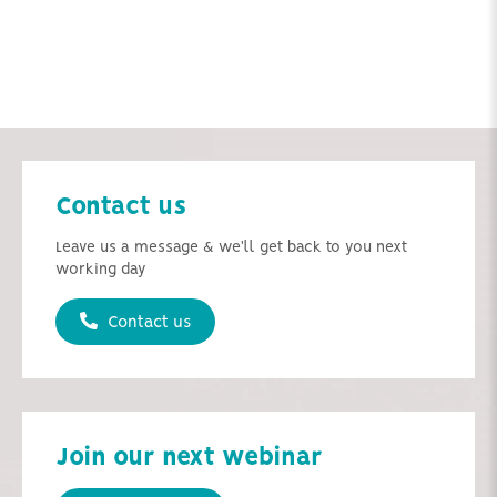
Contact us
Leave us a message & we'll get back to you next
working day
Contact us
Join our next webinar