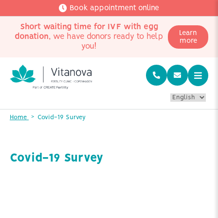
Book appointment online
Short waiting time for IVF with egg
Learn
donation
, we have donors ready to help
more
you!
Home
Covid-19 Survey
Covid-19 Survey