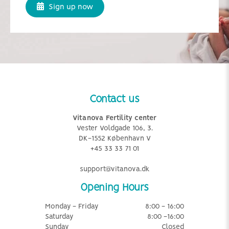
Sign up now
Contact us
Vitanova Fertility center
Vester Voldgade 106, 3.
DK-1552 København V
+45 33 33 71 01
support@vitanova.dk
Opening Hours
Monday - Friday
8:00 - 16:00
Saturday
8:00 -16:00
Sunday
Closed