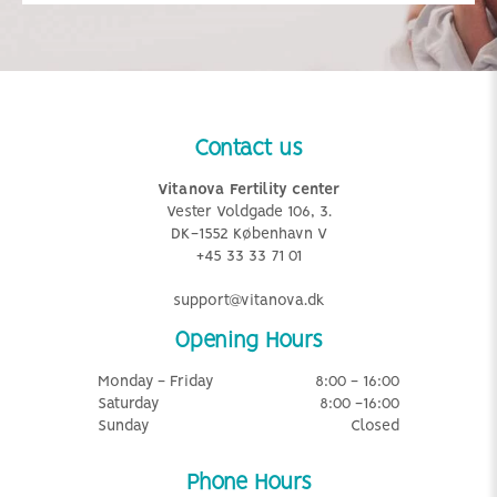
Contact us
Vitanova Fertility center
Vester Voldgade 106, 3.
DK-1552 København V
+45 33 33 71 01
support@vitanova.dk
Opening Hours
Monday - Friday
8:00 - 16:00
Saturday
8:00 -16:00
Sunday
Closed
Phone Hours