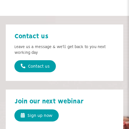
Contact us
Leave us a message & we'll get back to you next
working day
Contact us
Join our next webinar
Sign up now