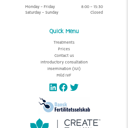
Monday - Friday
8:00 - 15:30
Saturday - Sunday
Closed
Quick Menu
Treatments
Prices
Contact us
Introductory consultation
Insemination (IUI)
Mild IVF