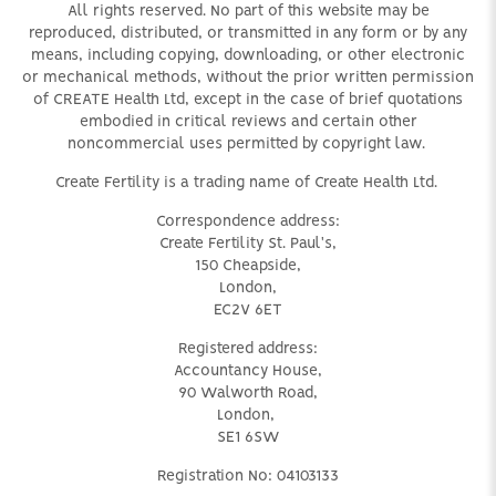
All rights reserved. No part of this website may be
reproduced, distributed, or transmitted in any form or by any
means, including copying, downloading, or other electronic
or mechanical methods, without the prior written permission
of CREATE Health Ltd, except in the case of brief quotations
embodied in critical reviews and certain other
noncommercial uses permitted by copyright law.
Create Fertility is a trading name of Create Health Ltd.
Correspondence address:
Create Fertility St. Paul's,
150 Cheapside,
London,
EC2V 6ET
Registered address:
Accountancy House,
90 Walworth Road,
London,
SE1 6SW
Registration No: 04103133