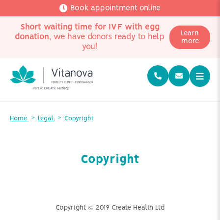
Book appointment online
Short waiting time for IVF with egg
Learn
donation
, we have donors ready to help
more
you!
Home
Legal
Copyright
Copyright
Copyright © 2019 Create Health Ltd