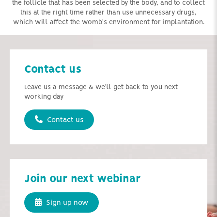
the follicle that has been selected by the body, and to collect
this at the right time rather than use unnecessary drugs,
which will affect the womb's environment for implantation.
Contact us
Leave us a message & we'll get back to you next
working day
Contact us
Join our next webinar
Sign up now