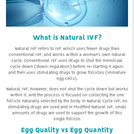
What is Natural IVF?
Natural IVF refers to IVF which uses fewer drugs than
conventional IVF, and works within a woman’s own natural
cycle. Conventional IVF uses drugs to shut the menstrual
cycle down (‘down-regulation’) before re-starting it again,
and then uses stimulating drugs to grow follicles (immature
egg cells).
Natural IVF, however, does not shut the cycle down but works
within it, and the process is focused on collecting the one
follicle naturally selected by the body. In Natural Cycle IVF, no
stimulating drugs are used and in Modified Natural IVF, small
amounts of drugs are used to support the growth of this
single follicle.
Egg Quality vs Egg Quantity