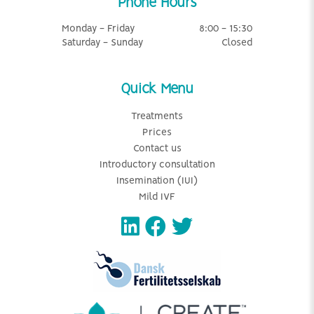
Phone Hours
Monday - Friday
8:00 - 15:30
Saturday - Sunday
Closed
Quick Menu
Treatments
Prices
Contact us
Introductory consultation
Insemination (IUI)
Mild IVF