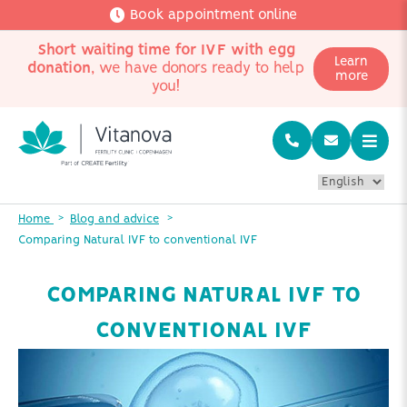
Book appointment online
Short waiting time for IVF with egg
Learn
donation
, we have donors ready to help
more
you!
Home
Blog and advice
Comparing Natural IVF to conventional IVF
COMPARING NATURAL IVF TO
CONVENTIONAL IVF