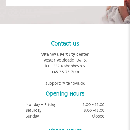
Contact us
Vitanova Fertility center
Vester Voldgade 106, 3.
DK-1552 København V
+45 33 33 71 01
support@vitanova.dk
Opening Hours
Monday - Friday
8:00 - 16:00
Saturday
8:00 -16:00
Sunday
Closed