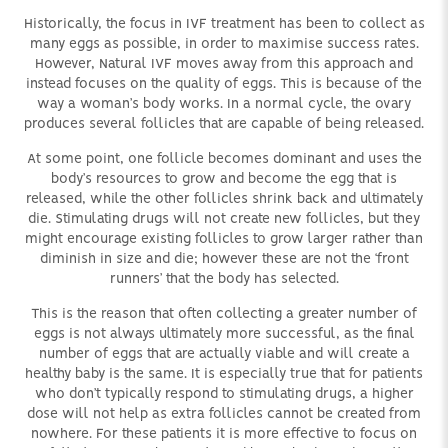
Historically, the focus in IVF treatment has been to collect as
many eggs as possible, in order to maximise success rates.
However, Natural IVF moves away from this approach and
instead focuses on the quality of eggs. This is because of the
way a woman’s body works. In a normal cycle, the ovary
produces several follicles that are capable of being released.
At some point, one follicle becomes dominant and uses the
body’s resources to grow and become the egg that is
released, while the other follicles shrink back and ultimately
die. Stimulating drugs will not create new follicles, but they
might encourage existing follicles to grow larger rather than
diminish in size and die; however these are not the ‘front
runners’ that the body has selected.
This is the reason that often collecting a greater number of
eggs is not always ultimately more successful, as the final
number of eggs that are actually viable and will create a
healthy baby is the same. It is especially true that for patients
who don’t typically respond to stimulating drugs, a higher
dose will not help as extra follicles cannot be created from
nowhere. For these patients it is more effective to focus on