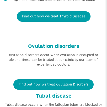
Thyroid function can also affect a mans sperm count
Find out how we treat Thyroid Disease
Ovulation disorders
Ovulation disorders occur when ovulation is disrupted or
absent. These can be treated at our clinic by our team of
experienced doctors.
Find out how we treat Ovulation Disorders
Tubal disease
Tubal disease occurs when the fallopian tubes are blocked or