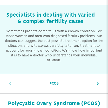
Specialists in dealing with varied
& complex fertility cases
Sometimes patients come to us with a known condition. For
those women and men with diagnosed fertility problems, our
doctors can suggest the best possible treatment option for the
situation, and will always carefully tailor any treatment to
account for your known condition. We know how important
it is to have a doctor who understands your individual
situation.
PCOS
Polycystic Ovary Syndrome (PCOS)