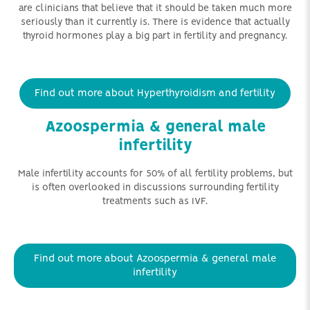
are clinicians that believe that it should be taken much more
seriously than it currently is. There is evidence that actually
thyroid hormones play a big part in fertility and pregnancy.
Find out more about Hyperthyroidism and fertility
Azoospermia & general male
infertility
Male infertility accounts for 50% of all fertility problems, but
is often overlooked in discussions surrounding fertility
treatments such as IVF.
Find out more about Azoospermia & general male
infertility