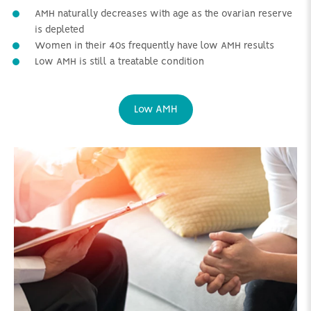
AMH naturally decreases with age as the ovarian reserve
is depleted
Women in their 40s frequently have low AMH results
Low AMH is still a treatable condition
Low AMH