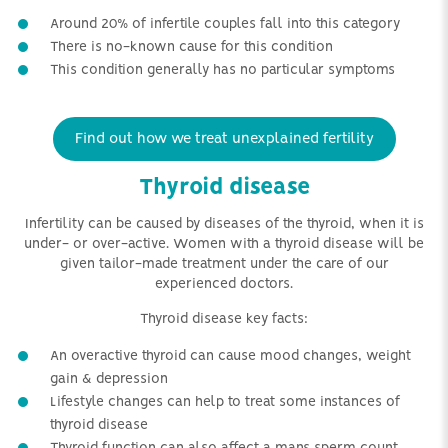
Around 20% of infertile couples fall into this category
There is no-known cause for this condition
This condition generally has no particular symptoms
Find out how we treat unexplained fertility
Thyroid disease
Infertility can be caused by diseases of the thyroid, when it is
under- or over-active. Women with a thyroid disease will be
given tailor-made treatment under the care of our
experienced doctors.
Thyroid disease key facts:
An overactive thyroid can cause mood changes, weight
gain & depression
Lifestyle changes can help to treat some instances of
thyroid disease