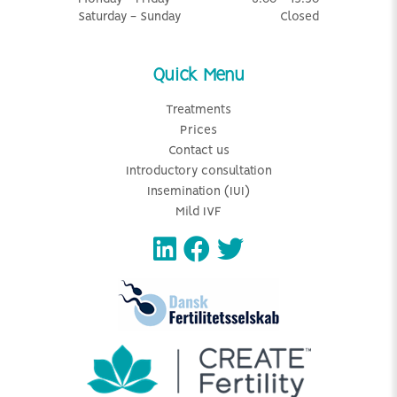
Saturday - Sunday
Closed
Quick Menu
Treatments
Prices
Contact us
Introductory consultation
Insemination (IUI)
Mild IVF