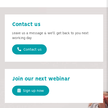
Contact us
Leave us a message & we'll get back to you next
working day
Contact us
Join our next webinar
Sign up now