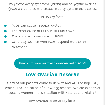
Polycystic ovary syndrome (PCOS) and polycystic ovaries
(PCO) are conditions characterised by cysts in the ovaries.
PCOS key facts:
PCOS can cause irregular cycles
The exact cause of PCOS is still unknown
There is no-known cure for PCOS
Generally women with PCOS respond well to IVF
treatment
Find out how we treat women with PCOS
Low Ovarian Reserve
Many of our patients come to us with low AMH or high FSH,
which is an indication of a low egg reserve. We are experts at
treating women in this situation with Natural and Mild IVF
Low Ovarian Reserve key facts: