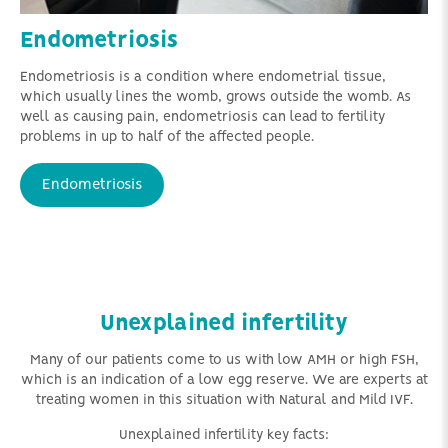
Endometriosis
Endometriosis is a condition where endometrial tissue,
which usually lines the womb, grows outside the womb. As
well as causing pain, endometriosis can lead to fertility
problems in up to half of the affected people.
Endometriosis
Unexplained infertility
Many of our patients come to us with low AMH or high FSH,
which is an indication of a low egg reserve. We are experts at
treating women in this situation with Natural and Mild IVF.
Unexplained infertility key facts: