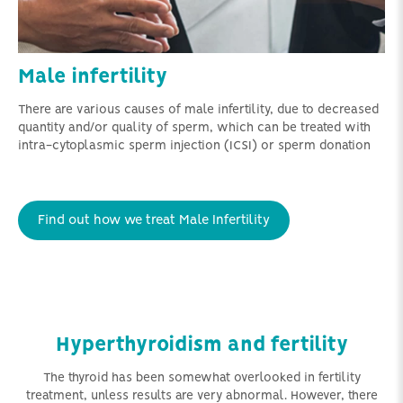
Male infertility
There are various causes of male infertility, due to decreased
quantity and/or quality of sperm, which can be treated with
intra-cytoplasmic sperm injection (ICSI) or sperm donation
Find out how we treat Male Infertility
Hyperthyroidism and fertility
The thyroid has been somewhat overlooked in fertility
treatment, unless results are very abnormal. However, there