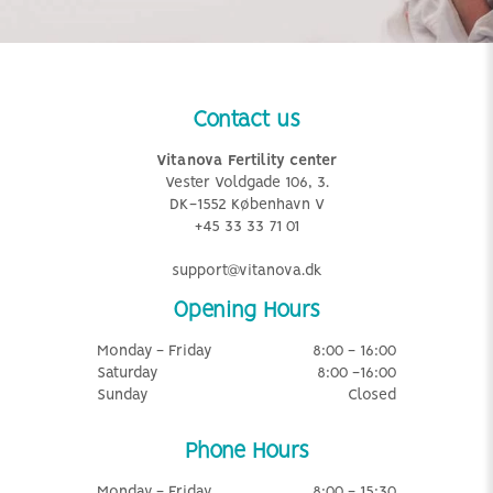
Contact us
Vitanova Fertility center
Vester Voldgade 106, 3.
DK-1552 København V
+45 33 33 71 01
support@vitanova.dk
Opening Hours
Monday - Friday
8:00 - 16:00
Saturday
8:00 -16:00
Sunday
Closed
Phone Hours
Monday - Friday
8:00 - 15:30