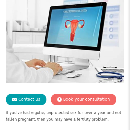
Contact us
Book your consultation
If you've had regular, unprotected sex for over a year and not
fallen pregnant, then you may have a fertility problem.