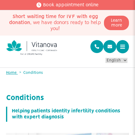
Book appointment online
Short waiting time for IVF with egg
Learn
donation
, we have donors ready to help
more
you!
Home
Conditions
Conditions
Helping patients identity infertility conditions
with expert diagnosis