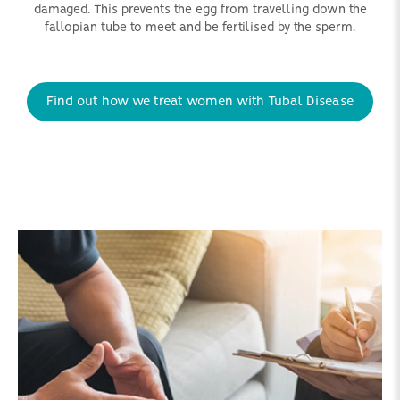
damaged. This prevents the egg from travelling down the
fallopian tube to meet and be fertilised by the sperm.
Find out how we treat women with Tubal Disease