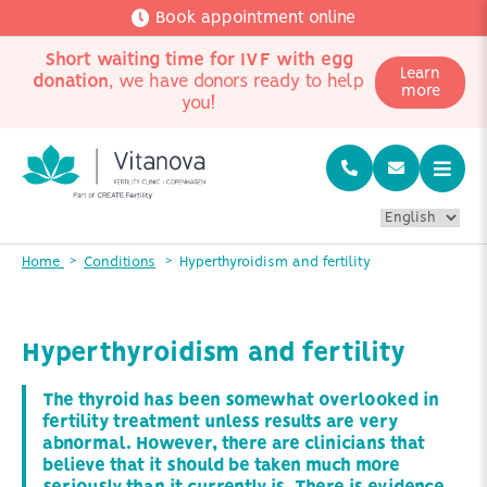
Book appointment online
Short waiting time for IVF with egg
Learn
donation
, we have donors ready to help
more
you!
Home
Conditions
Hyperthyroidism and fertility
Hyperthyroidism and fertility
The thyroid has been somewhat overlooked in
fertility treatment unless results are very
abnormal. However, there are clinicians that
believe that it should be taken much more