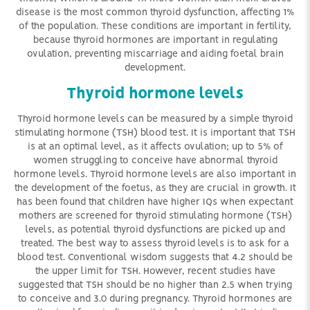
disease is the most common thyroid dysfunction, affecting 1%
of the population. These conditions are important in fertility,
because thyroid hormones are important in regulating
ovulation, preventing miscarriage and aiding foetal brain
development.
Thyroid hormone levels
Thyroid hormone levels can be measured by a simple thyroid
stimulating hormone (TSH) blood test. It is important that TSH
is at an optimal level, as it affects ovulation; up to 5% of
women struggling to conceive have abnormal thyroid
hormone levels. Thyroid hormone levels are also important in
the development of the foetus, as they are crucial in growth. It
has been found that children have higher IQs when expectant
mothers are screened for thyroid stimulating hormone (TSH)
levels, as potential thyroid dysfunctions are picked up and
treated. The best way to assess thyroid levels is to ask for a
blood test. Conventional wisdom suggests that 4.2 should be
the upper limit for TSH. However, recent studies have
suggested that TSH should be no higher than 2.5 when trying
to conceive and 3.0 during pregnancy. Thyroid hormones are