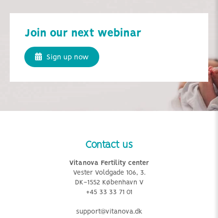
Join our next webinar
Sign up now
Contact us
Vitanova Fertility center
Vester Voldgade 106, 3.
DK-1552 København V
+45 33 33 71 01
support@vitanova.dk