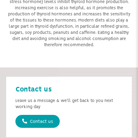
stress hormone) levels inhibit thyroid hormone production.
Increasing exercise is also helpful, as it promotes the
production of thyroid hormones and increases the sensitivity
of the tissues to these hormones. Modern diets also play a
large part in thyroid dysfunction, in particular refined grains,
sugars, soy products, peanuts and caffeine. Eating a healthy
diet and avoiding smoking and alcohol consumption are
therefore recommended.
Contact us
Leave us a message & we'll get back to you next
working day
Contact us