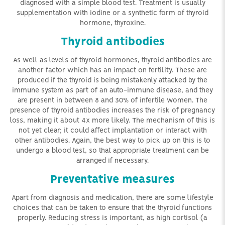
diagnosed with a simple blood test. Treatment is usually
supplementation with iodine or a synthetic form of thyroid
hormone, thyroxine.
Thyroid antibodies
As well as levels of thyroid hormones, thyroid antibodies are
another factor which has an impact on fertility. These are
produced if the thyroid is being mistakenly attacked by the
immune system as part of an auto-immune disease, and they
are present in between 8 and 30% of infertile women. The
presence of thyroid antibodies increases the risk of pregnancy
loss, making it about 4x more likely. The mechanism of this is
not yet clear; it could affect implantation or interact with
other antibodies. Again, the best way to pick up on this is to
undergo a blood test, so that appropriate treatment can be
arranged if necessary.
Preventative measures
Apart from diagnosis and medication, there are some lifestyle
choices that can be taken to ensure that the thyroid functions
properly. Reducing stress is important, as high cortisol (a