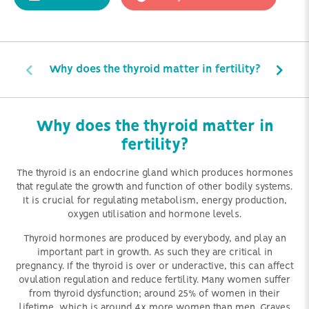
Why does the thyroid matter in fertility?
Why does the thyroid matter in
fertility?
The thyroid is an endocrine gland which produces hormones
that regulate the growth and function of other bodily systems.
It is crucial for regulating metabolism, energy production,
oxygen utilisation and hormone levels.
Thyroid hormones are produced by everybody, and play an
important part in growth. As such they are critical in
pregnancy. If the thyroid is over or underactive, this can affect
ovulation regulation and reduce fertility. Many women suffer
from thyroid dysfunction; around 25% of women in their
lifetime, which is around 4x more women than men. Graves