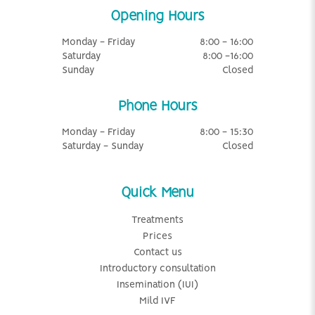
Opening Hours
Monday - Friday
8:00 - 16:00
Saturday
8:00 -16:00
Sunday
Closed
Phone Hours
Monday - Friday
8:00 - 15:30
Saturday - Sunday
Closed
Quick Menu
Treatments
Prices
Contact us
Introductory consultation
Insemination (IUI)
Mild IVF