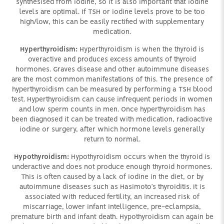
synthesised from iodine, so it is also important that iodine
levels are optimal. If TSH or iodine levels prove to be too
high/low, this can be easily rectified with supplementary
medication.
Hyperthyroidism:
Hyperthyroidism is when the thyroid is
overactive and produces excess amounts of thyroid
hormones. Graves disease and other autoimmune diseases
are the most common manifestations of this. The presence of
hyperthyroidism can be measured by performing a TSH blood
test. Hyperthyroidism can cause infrequent periods in women
and low sperm counts in men. Once hyperthyroidism has
been diagnosed it can be treated with medication, radioactive
iodine or surgery, after which hormone levels generally
return to normal.
Hypothyroidism:
Hypothyroidism occurs when the thyroid is
underactive and does not produce enough thyroid hormones.
This is often caused by a lack of iodine in the diet, or by
autoimmune diseases such as Hasimoto’s thyroiditis. It is
associated with reduced fertility, an increased risk of
miscarriage, lower infant intelligence, pre-eclampsia,
premature birth and infant death. Hypothyroidism can again be