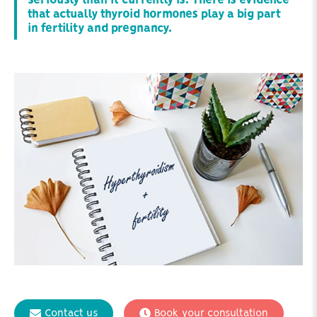
seriously than it currently is. There is evidence
that actually thyroid hormones play a big part
in fertility and pregnancy.
Contact us
Book your consultation