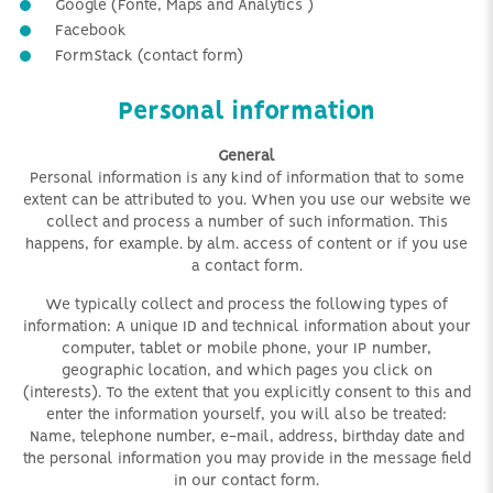
Google
(Fonte,
M
aps and
A
nalytic
s
)
Facebook
FormStack (contact form)
Personal information
General
Personal information is any kind of information that to some
extent can be attributed to you. When you use our website we
collect and process a number of such information. This
happens, for example. by alm. access of content
or if you use
a contact form.
We typically collect and process the following types of
information: A unique ID and technical information about your
computer, tablet or mobile phone, your IP number,
geographic location, and which pages you click on
(interests). To the extent that you explicitly consent to this and
enter the information yourself, you will also be treated:
Name, telephone number, e-mail, address, birthday date and
the personal information you may provide in the message field
in our contact form.