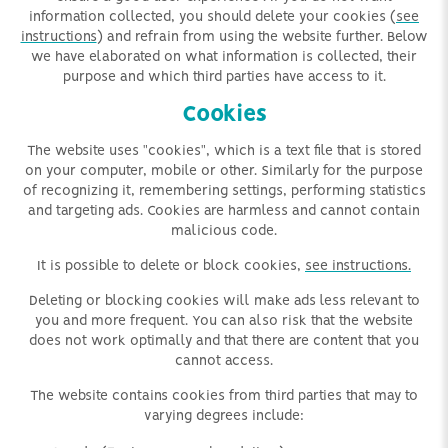
information collected, you should delete your cookies (
see
instructions
) and refrain from using the website further. Below
we have elaborated on what information is collected, their
purpose and which third parties have access to it.
Cookies
The website uses "cookies", which is a text file that is stored
on your computer, mobile or other. Similarly for the purpose
of recognizing it, remembering settings, performing statistics
and targeting ads. Cookies
are harmless and
cannot contain
malicious code.
It is possible to delete or block cookies,
see instructions.
Deleting or blocking cookies will make ads less relevant to
you and more frequent. You can also risk that the website
does not work optimally and that there are content that you
cannot access.
The website contains cookies from third parties that may to
varying degrees include: