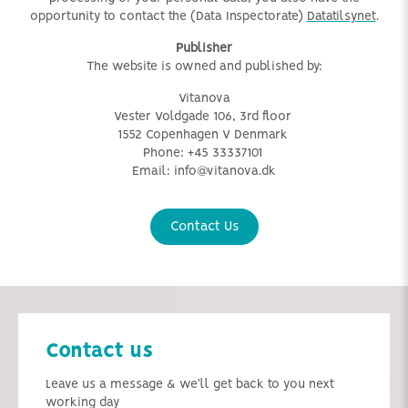
opportunity to contact the (Data Inspectorate)
Datatilsynet
.
Publisher
The website is owned and published by:
Vitanova
Vester Voldgade 106, 3rd floor
1552 Copenhagen V
Denmark
Phone:
+45 33337101
Email:
info@vitanova.dk
Contact Us
Contact us
Leave us a message & we'll get back to you next
working day