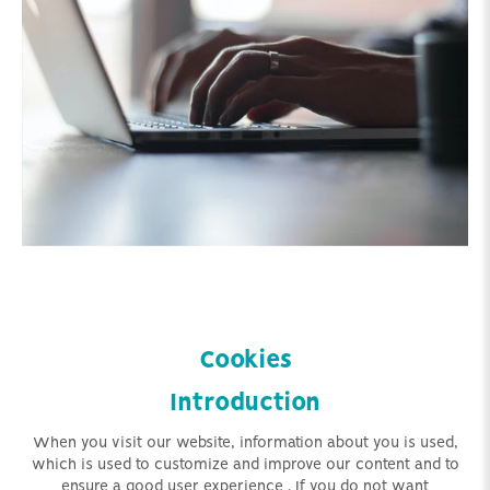
Cookies
Introduction
When you visit our website, information about you is used,
which is used to customize and improve our content
and to
ensure a good user experience
. If you do not want