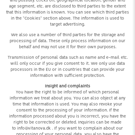
and possibly. clicks on, geographical location, gender and
age segment, etc. are disclosed to third parties to the extent
that this information is known. You can see which third parties
in the "Cookies" section above. The information is used to
target advertising.
We also use a number of third parties for the storage and
processing of data. These only process information on our
behalf and may not use it for their own purposes.
Transmission of personal data such as name and e-mail etc.
will only occur if you give consent to it. We only use data
processors in the EU or in countries that can provide your
information with sufficient protection.
Insight and complaints
You have the right to be informed of which personal
information we treat about you. You can also object at any
time that information is used. You may also revoke your
consent to the processing of your information. If the
information processed about you is incorrect, you have the
right to be corrected or deleted. Inquiries can be made
to
info@vitanova.dk
. If you want to complain about our
processing of your personal data, you also have the