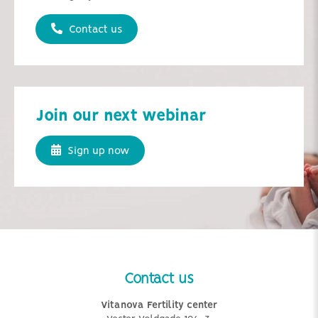
Contact us
Join our next webinar
Sign up now
Contact us
Vitanova Fertility center