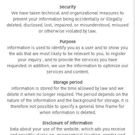
Security
We have taken technical and organizational measures to
prevent your information being accidentally or illegally
deleted, disclosed, lost, impaired, or misunderstood, misused
or otherwise violated by law.
Purpose
Information is used to identify you as a user and to show you
the ads that are most likely to be relevant to you, to register
your inquiry
, and to provide the services you have
requested. In addition, we use the information to optimize our
services and content.
Storage period
Information is stored for the time allowed by law and we
delete it when no longer required. The period depends on the
nature of the information and the background for storage. It is
therefore not possible to specify a general time frame for
when information is deleted.
Disclosure of information
Data about your use of the website, which ads you receive