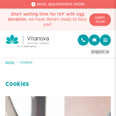
Book appointment online
Short waiting time for IVF with egg
Learn
donation
, we have donors ready to help
more
you!
Home
Cookies
Cookies