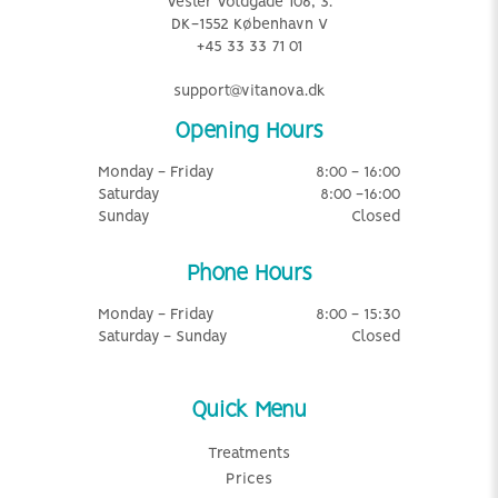
Vester Voldgade 106, 3.
DK-1552 København V
+45 33 33 71 01
support@vitanova.dk
Opening Hours
Monday - Friday
8:00 - 16:00
Saturday
8:00 -16:00
Sunday
Closed
Phone Hours
Monday - Friday
8:00 - 15:30
Saturday - Sunday
Closed
Quick Menu
Treatments
Prices