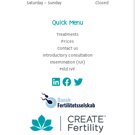
Saturday - Sunday
Closed
Quick Menu
Treatments
Prices
Contact us
Introductory consultation
Insemination (IUI)
Mild IVF