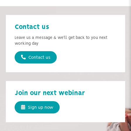
Contact us
Leave us a message & we'll get back to you next
working day
Contact us
Join our next webinar
Sign up now