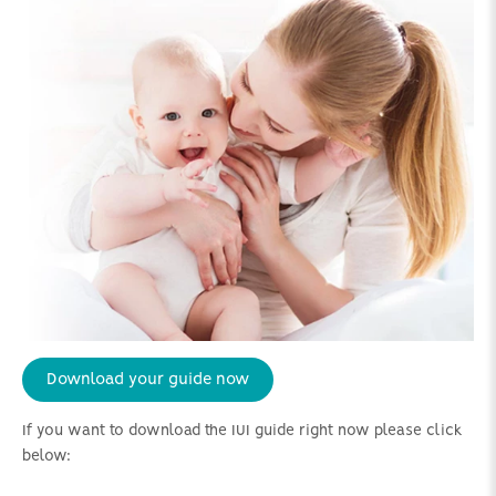
Download your guide now
If you want to download the IUI guide right now please click
below: