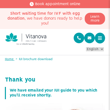
Book appointment online
Short waiting time for IVF with egg
Learn
donation
, we have donors ready to help
more
you!
Home
IUI brochure download
Thank you
We have emailed your IUI guide to you which
you'll receive shortly.