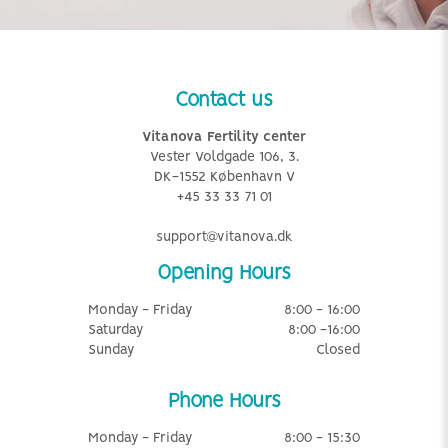
Contact us
Vitanova Fertility center
Vester Voldgade 106, 3.
DK-1552 København V
+45 33 33 71 01
support@vitanova.dk
Opening Hours
Monday - Friday
8:00 - 16:00
Saturday
8:00 -16:00
Sunday
Closed
Phone Hours
Monday - Friday
8:00 - 15:30