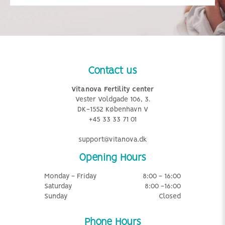
Contact us
Vitanova Fertility center
Vester Voldgade 106, 3.
DK-1552 København V
+45 33 33 71 01
support@vitanova.dk
Opening Hours
Monday - Friday
8:00 - 16:00
Saturday
8:00 -16:00
Sunday
Closed
Phone Hours