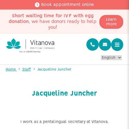
Book appointment online
Short waiting time for IVF with egg
Learn
donation
, we have donors ready to help
more
you!
Home
Staff
Jacqueline Juncher
Jacqueline Juncher
I work as a pentalingual secretary at Vitanova.