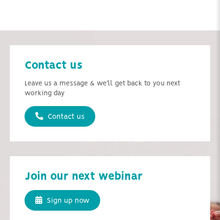
Contact us
Leave us a message & we'll get back to you next
working day
Contact us
Join our next webinar
Sign up now