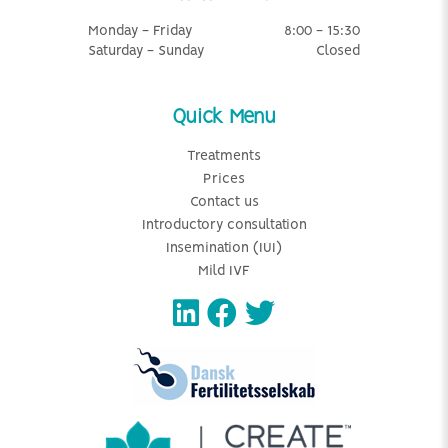
Monday - Friday
8:00 - 15:30
Saturday - Sunday
Closed
Quick Menu
Treatments
Prices
Contact us
Introductory consultation
Insemination (IUI)
Mild IVF