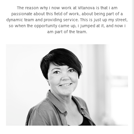
The reason why I now work at Vitanova is that I am
passionate about this field of work, about being part of a
dynamic team and providing service. This is just up my street,
so when the opportunity came up, I jumped at it, and now I
am part of the team.