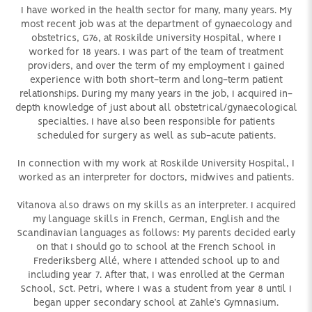
I have worked in the health sector for many, many years. My
most recent job was at the department of gynaecology and
obstetrics, G76, at Roskilde University Hospital, where I
worked for 18 years. I was part of the team of treatment
providers, and over the term of my employment I gained
experience with both short-term and long-term patient
relationships. During my many years in the job, I acquired in-
depth knowledge of just about all obstetrical/gynaecological
specialties. I have also been responsible for patients
scheduled for surgery as well as sub-acute patients.
In connection with my work at Roskilde University Hospital, I
worked as an interpreter for doctors, midwives and patients.
Vitanova also draws on my skills as an interpreter. I acquired
my language skills in French, German, English and the
Scandinavian languages as follows: My parents decided early
on that I should go to school at the French School in
Frederiksberg Allé, where I attended school up to and
including year 7. After that, I was enrolled at the German
School, Sct. Petri, where I was a student from year 8 until I
began upper secondary school at Zahle’s Gymnasium.