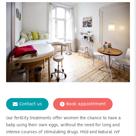
Contact us
Book appointment
Our fertility treatments offer women the chance to have a
baby using their own eggs, without the need for long and
intense courses of stimulating drugs. Mild and Natural IVF