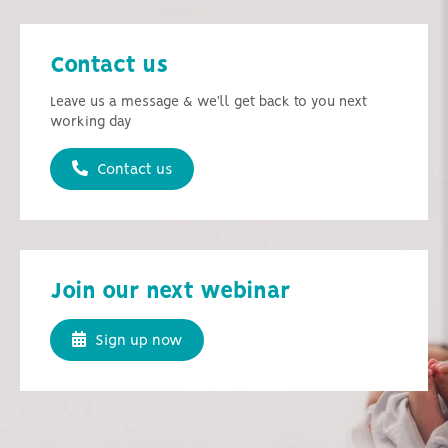
Contact us
Leave us a message & we'll get back to you next
working day
Contact us
Join our next webinar
Sign up now