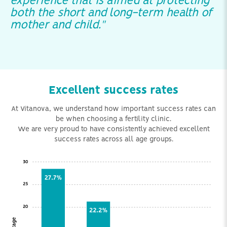
experience that is aimed at protecting
both the short and long-term health of
mother and child."
Excellent success rates
At Vitanova, we understand how important success rates can
be when choosing a fertility clinic.
We are very proud to have consistently achieved excellent
success rates across all age groups.