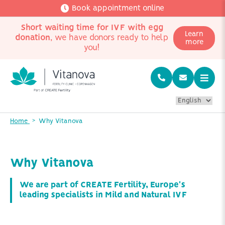
Book appointment online
Short waiting time for IVF with egg
Learn
donation
, we have donors ready to help
more
you!
Home
Why Vitanova
Why Vitanova
We are part of CREATE Fertility, Europe's
leading specialists in Mild and Natural IVF