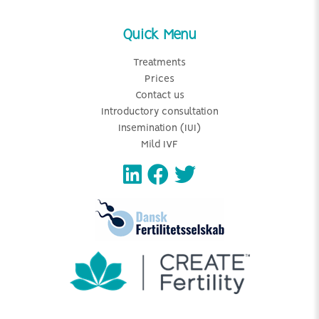
Quick Menu
Treatments
Prices
Contact us
Introductory consultation
Insemination (IUI)
Mild IVF