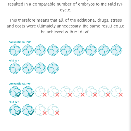
resulted in a comparable number of embryos to the Mild IVF
cycle.
This therefore means that all of the additional drugs, stress
and costs were ultimately unnecessary; the same result could
be achieved with Mild IVF.