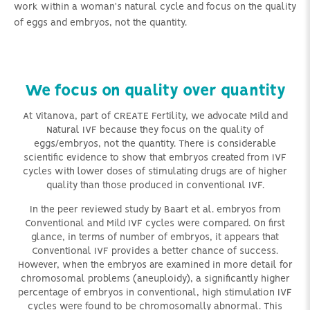
work within a woman's natural cycle and focus on the quality
of eggs and embryos, not the quantity.
We focus on quality over quantity
At Vitanova, part of CREATE Fertility, we advocate Mild and
Natural IVF because they focus on the quality of
eggs/embryos, not the quantity. There is considerable
scientific evidence to show that embryos created from IVF
cycles with lower doses of stimulating drugs are of higher
quality than those produced in conventional IVF.
In the peer reviewed study by Baart et al. embryos from
Conventional and Mild IVF cycles were compared. On first
glance, in terms of number of embryos, it appears that
Conventional IVF provides a better chance of success.
However, when the embryos are examined in more detail for
chromosomal problems (aneuploidy), a significantly higher
percentage of embryos in conventional, high stimulation IVF
cycles were found to be chromosomally abnormal. This