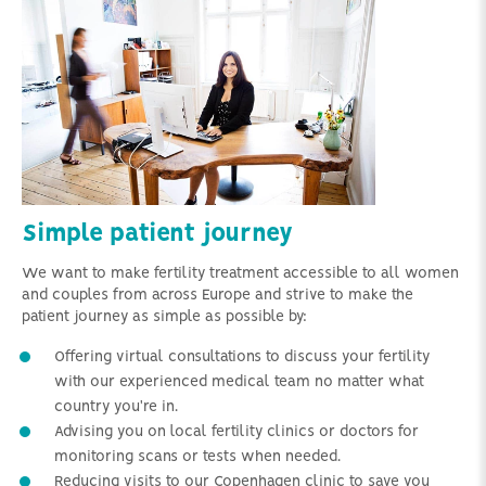
Simple patient journey
We want to make fertility treatment accessible to all women
and couples from across Europe and strive to make the
patient journey as simple as possible by:
Offering virtual consultations to discuss your fertility
with our experienced medical team no matter what
country you're in.
Advising you on local fertility clinics or doctors for
monitoring scans or tests when needed.
Reducing visits to our Copenhagen clinic to save you