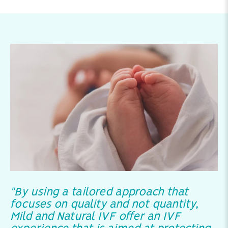
"By using a tailored approach that
focuses on quality and not quantity,
Mild and Natural IVF offer an IVF