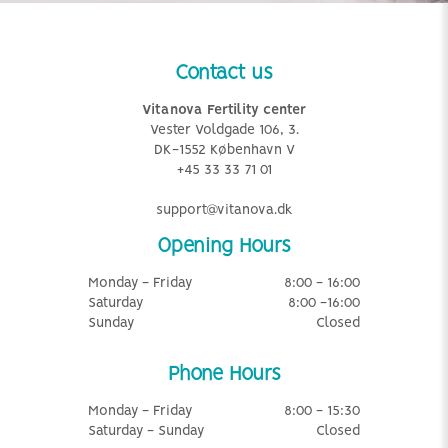
Contact us
Vitanova Fertility center
Vester Voldgade 106, 3.
DK-1552 København V
+45 33 33 71 01
support@vitanova.dk
Opening Hours
Monday - Friday
8:00 - 16:00
Saturday
8:00 -16:00
Sunday
Closed
Phone Hours
Monday - Friday
8:00 - 15:30
Saturday - Sunday
Closed