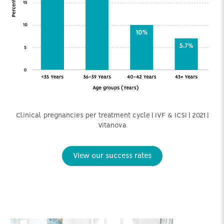
Clinical pregnancies per treatment cycle | IVF & ICSI | 2021 |
Vitanova
View our success rates