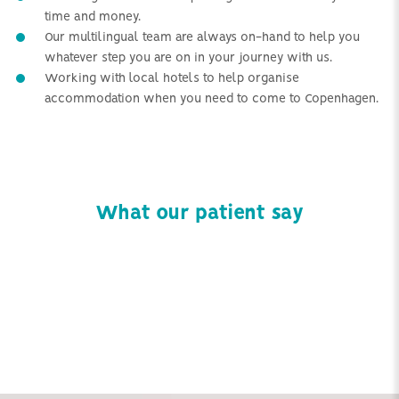
time and money.
Our multilingual team are always on-hand to help you
whatever step you are on in your journey with us.
Working with local hotels to help organise
accommodation when you need to come to Copenhagen.
What our patient say