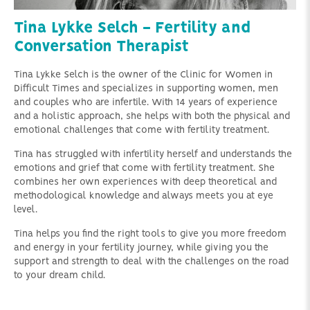
Tina Lykke Selch - Fertility and
Conversation Therapist
Tina Lykke Selch is the owner of the Clinic for Women in
Difficult Times and specializes in supporting women, men
and couples who are infertile. With 14 years of experience
and a holistic approach, she helps with both the physical and
emotional challenges that come with fertility treatment.
Tina has struggled with infertility herself and understands the
emotions and grief that come with fertility treatment. She
combines her own experiences with deep theoretical and
methodological knowledge and always meets you at eye
level.
Tina helps you find the right tools to give you more freedom
and energy in your fertility journey, while giving you the
support and strength to deal with the challenges on the road
to your dream child.