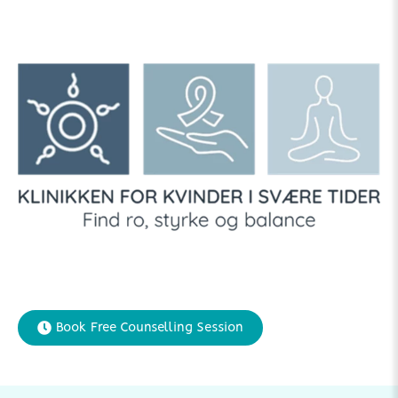
Book Free Counselling Session