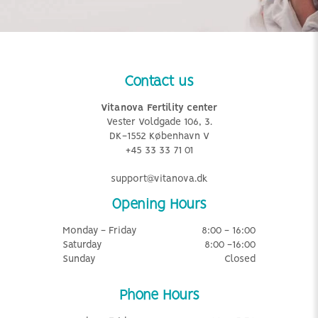
Contact us
Vitanova Fertility center
Vester Voldgade 106, 3.
DK-1552 København V
+45 33 33 71 01
support@vitanova.dk
Opening Hours
Monday - Friday
8:00 - 16:00
Saturday
8:00 -16:00
Sunday
Closed
Phone Hours