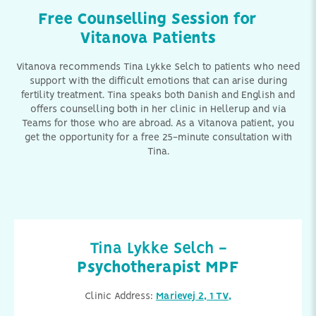
Free Counselling Session for
Vitanova Patients
Vitanova recommends Tina Lykke Selch to patients who need
support with the difficult emotions that can arise during
fertility treatment. Tina speaks both Danish and English and
offers counselling both in her clinic in Hellerup and via
Teams for those who are abroad. As a Vitanova patient, you
get the opportunity for a free 25-minute consultation with
Tina.
Tina Lykke Selch -
Psychotherapist MPF
Clinic Address:
Marievej 2, 1 TV,