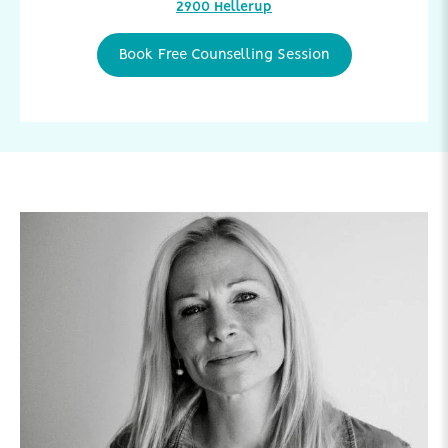
2900 Hellerup
Book Free Counselling Session