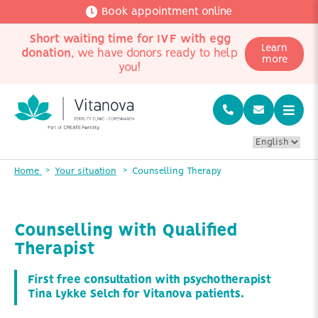
Book appointment online
Short waiting time for IVF with egg
Learn
donation
, we have donors ready to help
more
you!
Home
Your situation
Counselling Therapy
Counselling with Qualified
Therapist
First free consultation with psychotherapist
Tina Lykke Selch for Vitanova patients.