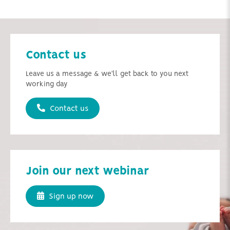
Contact us
Leave us a message & we'll get back to you next
working day
Contact us
Join our next webinar
Sign up now