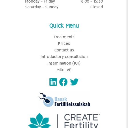
Monday - Friday
8:00 - 15:30
Saturday - Sunday
Closed
Quick Menu
Treatments
Prices
Contact us
Introductory consultation
Insemination (IUI)
Mild IVF