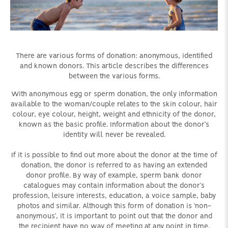
There are various forms of donation: anonymous, identified
and known donors. This article describes the differences
between the various forms.
With anonymous egg or sperm donation, the only information
available to the woman/couple relates to the skin colour, hair
colour, eye colour, height, weight and ethnicity of the donor,
known as the basic profile. Information about the donor’s
identity will never be revealed.
If it is possible to find out more about the donor at the time of
donation, the donor is referred to as having an extended
donor profile. By way of example, sperm bank donor
catalogues may contain information about the donor’s
profession, leisure interests, education, a voice sample, baby
photos and similar. Although this form of donation is ‘non-
anonymous’, it is important to point out that the donor and
the recipient have no way of meeting at any point in time.