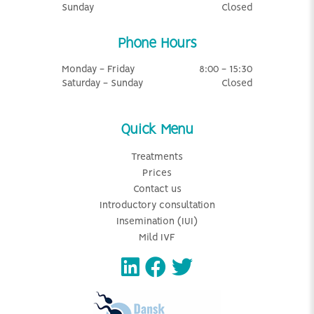
Sunday
Closed
Phone Hours
Monday - Friday
8:00 - 15:30
Saturday - Sunday
Closed
Quick Menu
Treatments
Prices
Contact us
Introductory consultation
Insemination (IUI)
Mild IVF