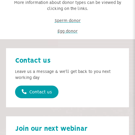
More information about donor types can be viewed by
clicking on the links.
Sperm donor
Egg donor
Contact us
Leave us a message & we'll get back to you next
working day
Contact us
Join our next webinar