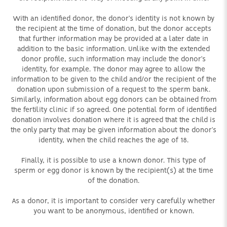
With an identified donor, the donor’s identity is not known by
the recipient at the time of donation, but the donor accepts
that further information may be provided at a later date in
addition to the basic information. Unlike with the extended
donor profile, such information may include the donor’s
identity, for example. The donor may agree to allow the
information to be given to the child and/or the recipient of the
donation upon submission of a request to the sperm bank.
Similarly, information about egg donors can be obtained from
the fertility clinic if so agreed. One potential form of identified
donation involves donation where it is agreed that the child is
the only party that may be given information about the donor’s
identity, when the child reaches the age of 18.
Finally, it is possible to use a known donor. This type of
sperm or egg donor is known by the recipient(s) at the time
of the donation.
As a donor, it is important to consider very carefully whether
you want to be anonymous, identified or known.