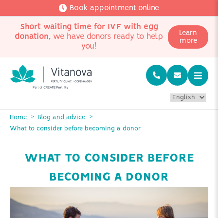
Book appointment online
Short waiting time for IVF with egg
Learn
donation
, we have donors ready to help
more
you!
Home
Blog and advice
What to consider before becoming a donor
WHAT TO CONSIDER BEFORE
BECOMING A DONOR