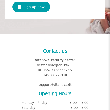
Sign up now
Contact us
Vitanova Fertility center
Vester Voldgade 106, 3.
DK-1552 København V
+45 33 33 71 01
support@vitanova.dk
Opening Hours
Monday - Friday
8:00 - 16:00
Saturday
8:00 -16:00