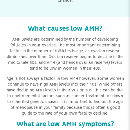
chance.
What causes low AMH?
AMH levels are determined by the number of developing
follicles in your ovaries. The most important determining
factor in the number of follicles is age, as ovarian reserve
diminishes over time. Ovarian reserve begins to decline in the
mid to late 30s, and AMH (and hence ovarian reserve) levels
tend to be low in women in their 40s.
Age is not always a factor in low AMH however. Some women
continue to have high AMH levels into their 40s, while others
have declining AMH levels in their 20s or 30s. This can be due
to environmental factors such as cancer treatment, or down
to inherited genetic causes. It is important to find out the age
of menopause in your family because this is often a good
guide to the rate of your own fertility decline.
What are low AMH symptoms?