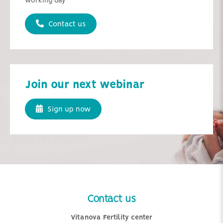
working day
Contact us
Join our next webinar
Sign up now
Contact us
Vitanova Fertility center