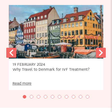
19 FEBRUARY 2024
Why Travel to Denmark for IVF Treatment?
Read more