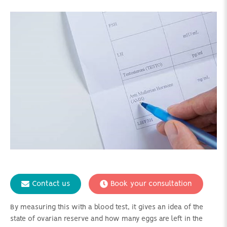
Contact us
Book your consultation
By measuring this with a blood test, it gives an idea of the
state of ovarian reserve and how many eggs are left in the