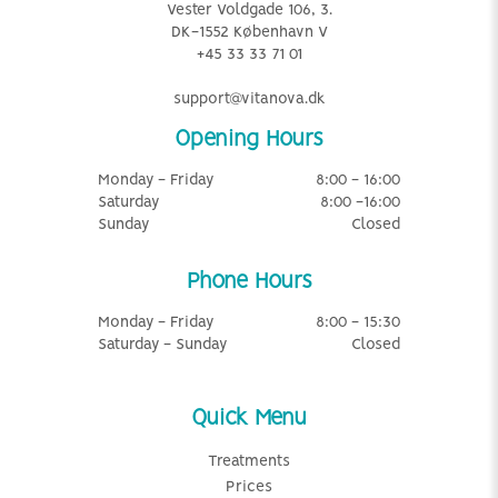
Vester Voldgade 106, 3.
DK-1552 København V
+45 33 33 71 01
support@vitanova.dk
Opening Hours
Monday - Friday
8:00 - 16:00
Saturday
8:00 -16:00
Sunday
Closed
Phone Hours
Monday - Friday
8:00 - 15:30
Saturday - Sunday
Closed
Quick Menu
Treatments
Prices