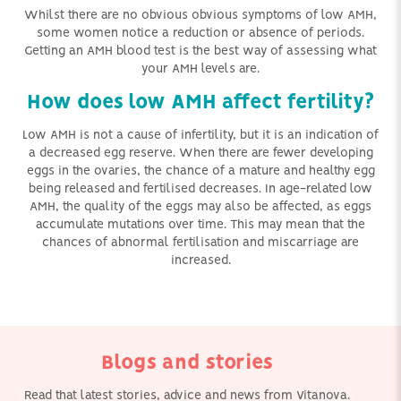
Whilst there are no obvious obvious symptoms of low AMH,
some women notice a reduction or absence of periods.
Getting an AMH blood test is the best way of assessing what
your AMH levels are.
How does low AMH affect fertility?
Low AMH is not a cause of infertility, but it is an indication of
a decreased egg reserve. When there are fewer developing
eggs in the ovaries, the chance of a mature and healthy egg
being released and fertilised decreases. In age-related low
AMH, the quality of the eggs may also be affected, as eggs
accumulate mutations over time. This may mean that the
chances of abnormal fertilisation and miscarriage are
increased.
Blogs and stories
Read that latest stories, advice and news from Vitanova.