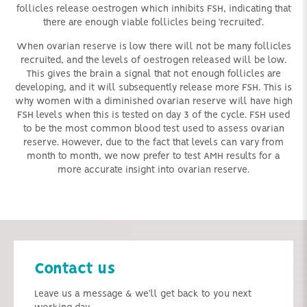
follicles release oestrogen which inhibits FSH, indicating that
there are enough viable follicles being ‘recruited’.
When ovarian reserve is low there will not be many follicles
recruited, and the levels of oestrogen released will be low.
This gives the brain a signal that not enough follicles are
developing, and it will subsequently release more FSH. This is
why women with a diminished ovarian reserve will have high
FSH levels when this is tested on day 3 of the cycle. FSH used
to be the most common blood test used to assess ovarian
reserve. However, due to the fact that levels can vary from
month to month, we now prefer to test AMH results for a
more accurate insight into ovarian reserve.
Contact us
Leave us a message & we'll get back to you next