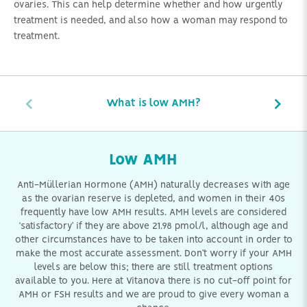
ovaries. This can help determine whether and how urgently
treatment is needed, and also how a woman may respond to
treatment.
What is low AMH?
Low AMH
Anti-Müllerian Hormone (AMH) naturally decreases with age
as the ovarian reserve is depleted, and women in their 40s
frequently have low AMH results. AMH levels are considered
‘satisfactory’ if they are above 21.98 pmol/l, although age and
other circumstances have to be taken into account in order to
make the most accurate assessment. Don’t worry if your AMH
levels are below this; there are still treatment options
available to you. Here at Vitanova there is no cut-off point for
AMH or FSH results and we are proud to give every woman a