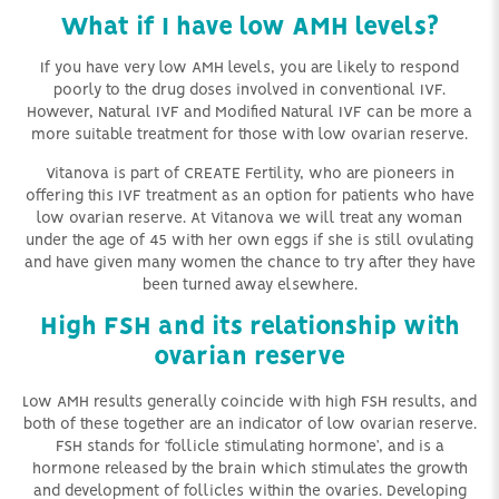
What if I have low AMH levels?
If you have very low AMH levels, you are likely to respond
poorly to the drug doses involved in conventional IVF.
However, Natural IVF and Modified Natural IVF can be more a
more suitable treatment for those with low ovarian reserve.
Vitanova is part of CREATE Fertility, who are pioneers in
offering this IVF treatment as an option for patients who have
low ovarian reserve. At Vitanova we will treat any woman
under the age of 45 with her own eggs if she is still ovulating
and have given many women the chance to try after they have
been turned away elsewhere.
High FSH and its relationship with
ovarian reserve
Low AMH results generally coincide with high FSH results, and
both of these together are an indicator of low ovarian reserve.
FSH stands for ‘follicle stimulating hormone’, and is a
hormone released by the brain which stimulates the growth
and development of follicles within the ovaries. Developing