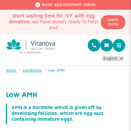
Book appointment online
Short waiting time for IVF with egg
Learn
donation
, we have donors ready to help
more
you!
Home
Conditions
Low AMH
Low AMH
AMH is a hormone which is given off by
developing follicles, which are egg sacs
containing immature eggs.